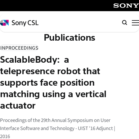
メ
イ
SONY
ン
Sony
Searc
コ
CSL
Publications
ン
テ
INPROCEEDINGS
ン
ScalableBody: a
ツ
へ
telepresence robot that
ス
supports face position
キ
matching using a vertical
ッ
プ
actuator
Proceedings of the 29th Annual Symposium on User
Interface Software and Technology - UIST '16 Adjunct |
2016