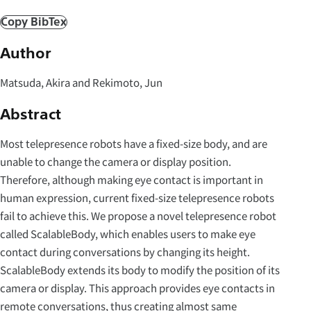
Copy BibTex
Author
Matsuda, Akira and Rekimoto, Jun
Abstract
Most telepresence robots have a fixed-size body, and are
unable to change the camera or display position.
Therefore, although making eye contact is important in
human expression, current fixed-size telepresence robots
fail to achieve this. We propose a novel telepresence robot
called ScalableBody, which enables users to make eye
contact during conversations by changing its height.
ScalableBody extends its body to modify the position of its
camera or display. This approach provides eye contacts in
remote conversations, thus creating almost same