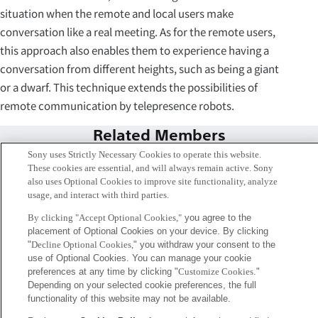
situation when the remote and local users make
conversation like a real meeting. As for the remote users,
this approach also enables them to experience having a
conversation from different heights, such as being a giant
or a dwarf. This technique extends the possibilities of
remote communication by telepresence robots.
Related Members
Sony uses Strictly Necessary Cookies to operate this website.
These cookies are essential, and will always remain active. Sony
also uses Optional Cookies to improve site functionality, analyze
usage, and interact with third parties.
By clicking "Accept Optional Cookies,"
you agree to the
placement of Optional Cookies on your device. By clicking
"
Decline Optional Cookies,
" you withdraw your consent to the
use of Optional Cookies. You can manage your cookie
preferences at any time by clicking "
Customize Cookies
."
Depending on your selected cookie preferences, the full
functionality of this website may not be available.