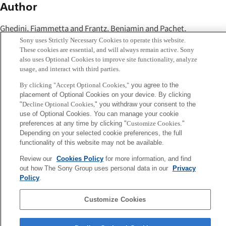
Author
Ghedini, Fiammetta and Frantz, Benjamin and Pachet,
François and Roy, Pierre
Sony uses Strictly Necessary Cookies to operate this website.
These cookies are essential, and will always remain active. Sony
also uses Optional Cookies to improve site functionality, analyze
Abstract
usage, and interact with third parties.
The Comic Strip Game is a system allowing users to create
By clicking "Accept Optional Cookies,"
you agree to the
placement of Optional Cookies on your device. By clicking
dialogues for speechless cartoon strips during shared,
"
Decline Optional Cookies,
" you withdraw your consent to the
online content creation sessions. This paper describes the
use of Optional Cookies. You can manage your cookie
preferences at any time by clicking "
Customize Cookies
."
results of a protocol providing each participant with
Depending on your selected cookie preferences, the full
implicit feedback and inspiration from other participants.
functionality of this website may not be available.
We observed the behaviour of subjects and investigate the
Review our
Cookies Policy
for more information, and find
impact of other participants' behaviour on their creative
out how The Sony Group uses personal data in our
Privacy
process.
Policy
.
Customize Cookies
Sony
CSL
Corporate Data
Access
Terms of Use
Privacy Policy