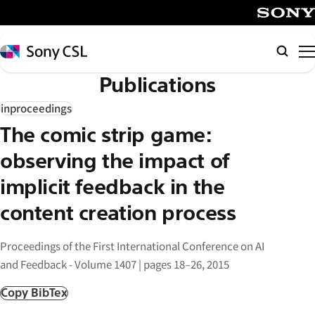
メ
イ
SONY
ン
Sony
Searc
コ
CSL
Publications
ン
テ
inproceedings
ン
The comic strip game:
ツ
へ
observing the impact of
ス
implicit feedback in the
キ
content creation process
ッ
プ
Proceedings of the First International Conference on AI
and Feedback - Volume 1407 | pages 18–26, 2015
Copy BibTex