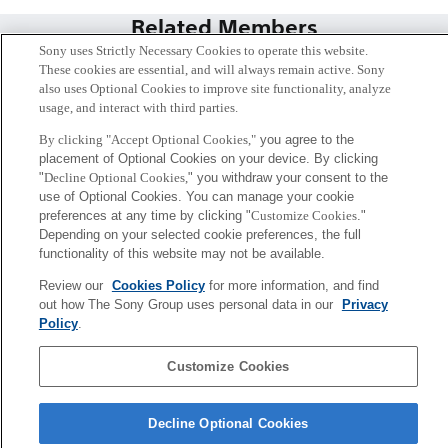
Related Members
Sony uses Strictly Necessary Cookies to operate this website.
These cookies are essential, and will always remain active. Sony
also uses Optional Cookies to improve site functionality, analyze
usage, and interact with third parties.
By clicking "Accept Optional Cookies,"
you agree to the
placement of Optional Cookies on your device. By clicking
"
Decline Optional Cookies,
" you withdraw your consent to the
use of Optional Cookies. You can manage your cookie
preferences at any time by clicking "
Customize Cookies
."
Depending on your selected cookie preferences, the full
functionality of this website may not be available.
Review our
Cookies Policy
for more information, and find
Kenichiro Mogi
out how The Sony Group uses personal data in our
Privacy
Tokyo / Kyoto
Policy
.
Sony
Customize Cookies
CSL
Corporate Data
Access
Terms of Use
Privacy Policy
Decline Optional Cookies