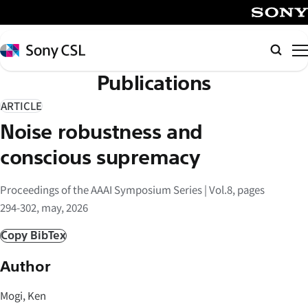
メ
イ
SONY
ン
Sony
Searc
コ
CSL
Publications
ン
テ
ARTICLE
ン
Noise robustness and
ツ
へ
conscious supremacy
ス
キ
Proceedings of the AAAI Symposium Series | Vol.8, pages
ッ
294-302, may, 2026
プ
Copy BibTex
Author
Mogi, Ken