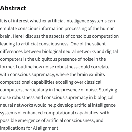
Abstract
It is of interest whether artificial intelligence systems can
emulate conscious information processing of the human
brain. Here I discuss the aspects of conscious computation
leading to artificial consciousness. One of the salient
differences between biological neural networks and digital
computers is the ubiquitous presence of noise in the
former. I outline how noise robustness could correlate
with conscious supremacy, where the brain exhibits
computational capabilities excelling over classical
computers, particularly in the presence of noise. Studying
noise robustness and conscious supremacy in biological
neural networks would help develop artificial intelligence
systems of enhanced computational capabilities, with
possible emergence of artificial consciousness, and
implications for AI alignment.