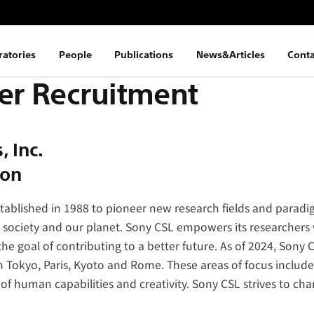
ratories
People
Publications
News&Articles
Conta
er Recruitment
 Inc.
ion –
ablished in 1988 to pioneer new research fields and paradig
 society and our planet. Sony CSL empowers its researchers 
he goal of contributing to a better future. As of 2024, Sony 
n Tokyo, Paris, Kyoto and Rome. These areas of focus include 
 human capabilities and creativity. Sony CSL strives to chan