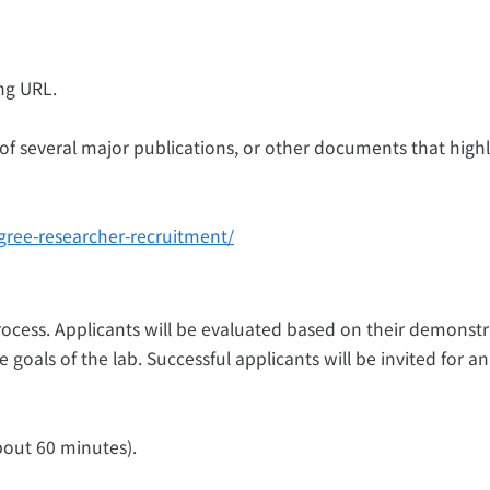
ng URL.
 of several major publications, or other documents that highl
gree-researcher-recruitment/
rocess. Applicants will be evaluated based on their demonst
he goals of the lab. Successful applicants will be invited for an
bout 60 minutes).