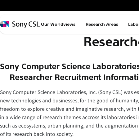
メ
イ
ン
Sony
Our Worldviews
Research Areas
Labo
コ
CSL
Research
ン
テ
ン
ツ
Sony Computer Science Laboratories,
へ
– Researcher Recruitment Informat
ス
キ
Sony Computer Science Laboratories, Inc. (Sony CSL) was est
ッ
new technologies and businesses, for the good of humanity,
プ
freedom to explore creative and imaginative research, with t
in a wide range of research themes accross its laboratories i
such as ecosystems, urban planning, and the augmentation of
of its research back into society.