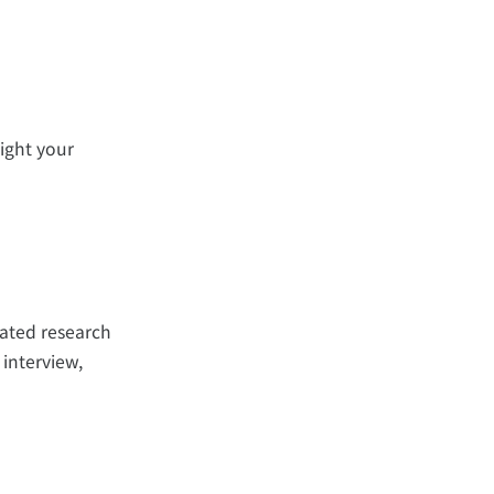
ight your
rated research
 interview,