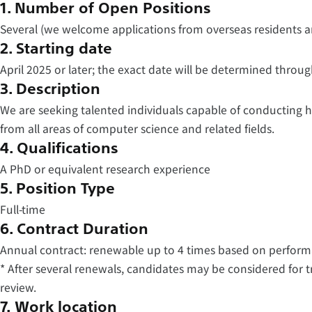
1. Number of Open Positions
Several (we welcome applications from overseas residents a
2. Starting date
April 2025 or later; the exact date will be determined throu
3. Description
We are seeking talented individuals capable of conducting
from all areas of computer science and related fields.
4. Qualifications
A PhD or equivalent research experience
5. Position Type
Full-time
6. Contract Duration
Annual contract: renewable up to 4 times based on perform
* After several renewals, candidates may be considered for 
review.
7. Work location