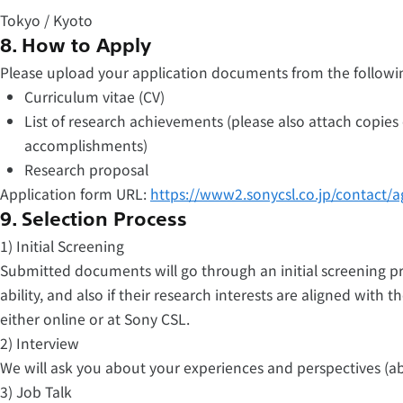
Tokyo / Kyoto
8. How to Apply
Please upload your application documents from the followi
Curriculum vitae (CV)
List of research achievements (please also attach copies
accomplishments)
Research proposal
Application form URL:
https://www2.sonycsl.co.jp/contact/a
9. Selection Process
1) Initial Screening
Submitted documents will go through an initial screening p
ability, and also if their research interests are aligned with t
either online or at Sony CSL.
2) Interview
We will ask you about your experiences and perspectives (a
3) Job Talk