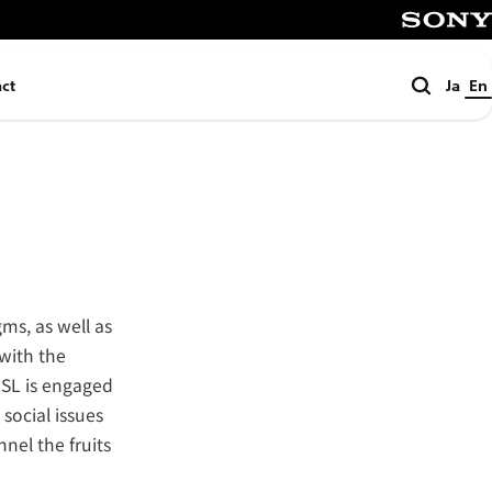
SONY
Search
ct
Ja
En
ms, as well as
with the
CSL is engaged
social issues
nel the fruits