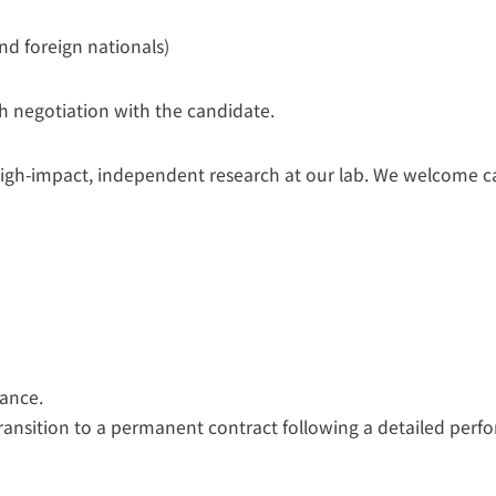
nd foreign nationals)
gh negotiation with the candidate.
 high-impact, independent research at our lab. We welcome 
ance.
transition to a permanent contract following a detailed per