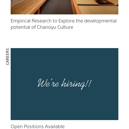
Empirical Research to Explore the developmental
potential of Chanoyu Culture
CAREERS
Open Positions Available