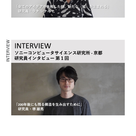
INTERVIEW