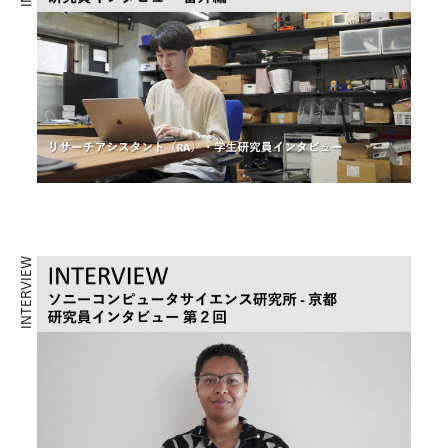
INTERVIEW