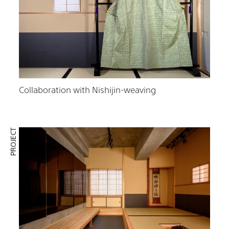
Collaboration with Nishijin-weaving
PROJECT