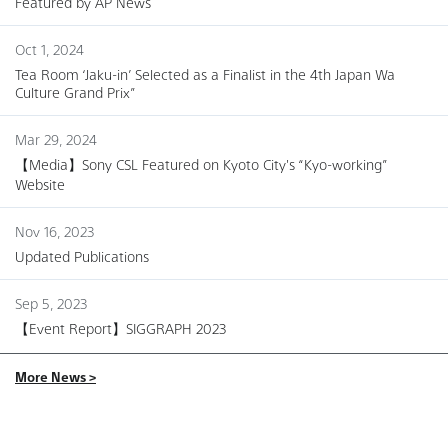
Featured by AP News
Oct 1, 2024
Tea Room ‘Jaku-in’ Selected as a Finalist in the 4th Japan Wa
Culture Grand Prix”
Mar 29, 2024
【Media】Sony CSL Featured on Kyoto City's “Kyo-working”
Website
Nov 16, 2023
Updated Publications
Sep 5, 2023
【Event Report】SIGGRAPH 2023
More News >