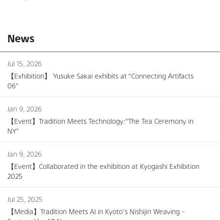
News
Jul 15, 2026
【Exhibition】 Yusuke Sakai exhibits at “Connecting Artifacts
06”
Jan 9, 2026
【Event】Tradition Meets Technology:“The Tea Ceremony in
NY”
Jan 9, 2026
【Event】Collaborated in the exhibition at Kyogashi Exhibition
2025
Jul 25, 2025
【Media】Tradition Meets AI in Kyoto’s Nishijin Weaving –