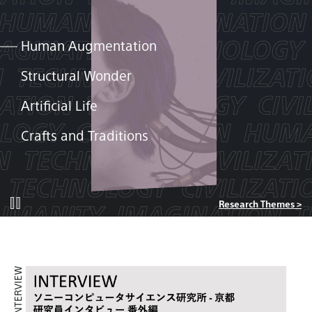
Human Augmentation
Structural Wonder
Artificial Life
Crafts and Traditions
Research Themes >
INTERVIEW