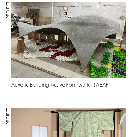
PROJECT
Auxetic Bending-Active Formwork （ABAF）
PROJECT