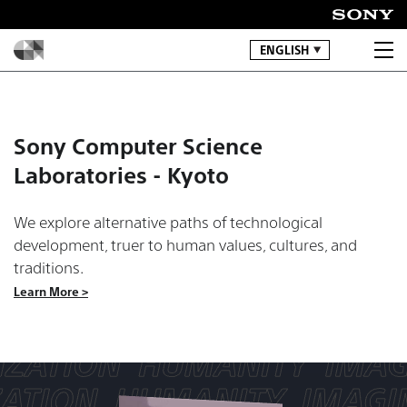
ENGLISH
Sony Computer Science
Laboratories - Kyoto
We explore alternative paths of technological
development, truer to human values, cultures, and
traditions.
Learn More >