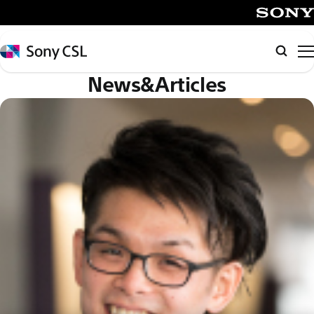
メ
イ
SONY
ン
Sony
検
コ
CSL
索
News&Articles
ン
テ
ン
ツ
へ
ス
キ
ッ
プ