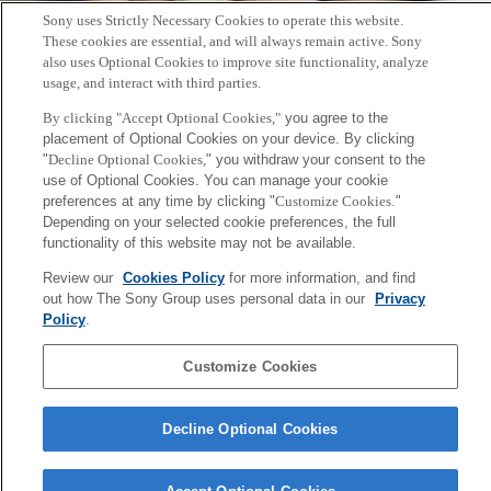
Sony uses Strictly Necessary Cookies to operate this website.
These cookies are essential, and will always remain active. Sony
also uses Optional Cookies to improve site functionality, analyze
usage, and interact with third parties.
By clicking "Accept Optional Cookies,"
you agree to the
placement of Optional Cookies on your device. By clicking
"
Decline Optional Cookies,
" you withdraw your consent to the
未来の山口の運動会 - 2015.12.13
use of Optional Cookies. You can manage your cookie
preferences at any time by clicking "
Customize Cookies
."
2015年12月12日
Depending on your selected cookie preferences, the full
Sony
functionality of this website may not be available.
CSL
会社概要
アクセス
ご利用条件
プライバシーポリシー
Review our
Cookies Policy
for more information, and find
out how The Sony Group uses personal data in our
Privacy
Policy
.
Copyright ©1994–2026 Sony Computer Science Laboratories, Inc.,
Tokyo, Japan
Customize Cookies
Decline Optional Cookies