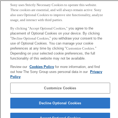
Sony uses Strictly Necessary Cookies to operate this website.
These cookies are essential, and will always remain active. Sony
also uses Optional Cookies to improve site functionality, analyze
usage, and interact with third parties.
By clicking "Accept Optional Cookies,"
you agree to the
placement of Optional Cookies on your device. By clicking
"
Decline Optional Cookies,
" you withdraw your consent to the
use of Optional Cookies. You can manage your cookie
preferences at any time by clicking "
Customize Cookies
."
Depending on your selected cookie preferences, the full
functionality of this website may not be available.
Review our
Cookies Policy
for more information, and find
out how The Sony Group uses personal data in our
Privacy
Policy
.
Customize Cookies
Decline Optional Cookies