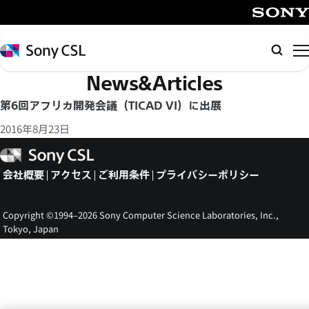
メ
イ
SONY
ン
Sony
検
コ
CSL
索
News&Articles
ン
テ
第6回アフリカ開発会議（TICAD VI）に出展
ン
2016年8月23日
ツ
へ
Sony
CSL
ス
会社概要
アクセス
ご利用条件
プライバシーポリシー
キ
ッ
Copyright ©1994–2026 Sony Computer Science Laboratories, Inc.,
プ
Tokyo, Japan