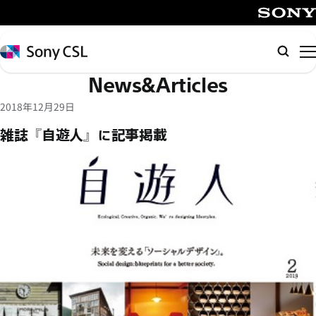
メ
イ
SONY
ン
Sony
検
コ
CSL
索
News&Articles
ン
テ
2018年12月29日
ン
雑誌『自遊人』に記事掲載
ツ
へ
ス
キ
ッ
プ