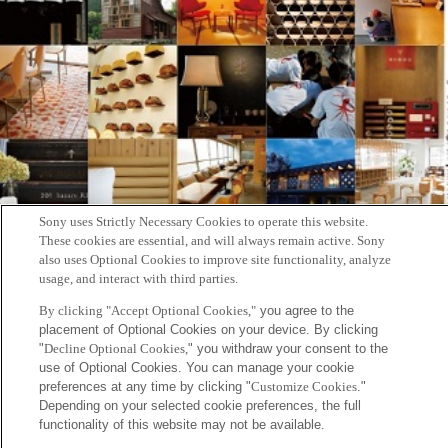
Sony uses Strictly Necessary Cookies to operate this website.
These cookies are essential, and will always remain active. Sony
also uses Optional Cookies to improve site functionality, analyze
usage, and interact with third parties.
By clicking "Accept Optional Cookies,"
you agree to the
placement of Optional Cookies on your device. By clicking
雑誌『自遊人』2019年2月号に協生農法を実施する伊勢農園を紹介
"
Decline Optional Cookies,
" you withdraw your consent to the
use of Optional Cookies. You can manage your cookie
する記事が掲載されました。
preferences at any time by clicking "
Customize Cookies
."
Depending on your selected cookie preferences, the full
functionality of this website may not be available.