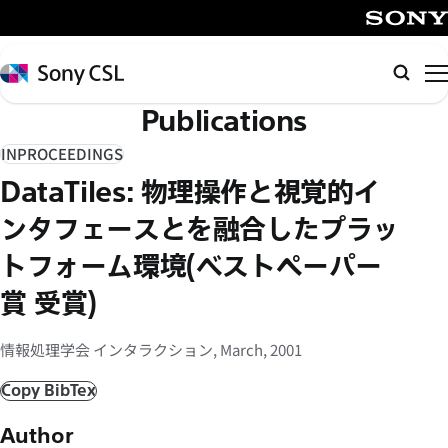
メ
イ
SONY
ン
Sony
検
コ
CSL
索
Publications
ン
テ
INPROCEEDINGS
ン
DataTiles: 物理操作と視覚的イ
ツ
へ
ンタフェースとを融合したプラッ
ス
トフォーム環境(ベストペーパー
キ
賞 受賞)
ッ
プ
情報処理学会 インタラクション, March, 2001
Copy BibTex
Author