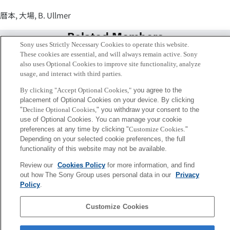
暦本, 大場, B. Ullmer
Related Members
Sony uses Strictly Necessary Cookies to operate this website.
These cookies are essential, and will always remain active. Sony
also uses Optional Cookies to improve site functionality, analyze
usage, and interact with third parties.
By clicking "Accept Optional Cookies,"
you agree to the
placement of Optional Cookies on your device. By clicking
"
Decline Optional Cookies,
" you withdraw your consent to the
use of Optional Cookies. You can manage your cookie
preferences at any time by clicking "
Customize Cookies
."
Depending on your selected cookie preferences, the full
functionality of this website may not be available.
Review our
Cookies Policy
for more information, and find
暦本 純一
out how The Sony Group uses personal data in our
Privacy
シニアフェロー
Policy
.
Customize Cookies
Sony
CSL
会社概要
アクセス
ご利用条件
プライバシーポリシー