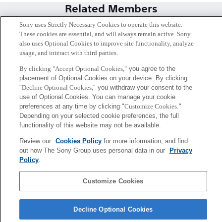
Related Members
Sony uses Strictly Necessary Cookies to operate this website.
These cookies are essential, and will always remain active. Sony
also uses Optional Cookies to improve site functionality, analyze
usage, and interact with third parties.
By clicking "Accept Optional Cookies,"
you agree to the
placement of Optional Cookies on your device. By clicking
"
Decline Optional Cookies,
" you withdraw your consent to the
use of Optional Cookies. You can manage your cookie
preferences at any time by clicking "
Customize Cookies
."
Depending on your selected cookie preferences, the full
functionality of this website may not be available.
暦本 純一
Review our
Cookies Policy
for more information, and find
out how The Sony Group uses personal data in our
Privacy
シニアフェロー
Policy
.
Sony
Customize Cookies
CSL
会社概要
アクセス
ご利用条件
プライバシーポリシー
Decline Optional Cookies
Copyright ©1994–2026 Sony Computer Science Laboratories, Inc.,