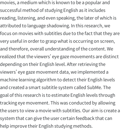
movies, a medium which is known to be a popular and
successful method of studying English as it includes
reading, listening, and even speaking, the later of which is
attributed to language shadowing. In this research, we
focus on movies with subtitles due to the fact that they are
very useful in order to grasp what is occurring on screen,
and therefore, overall understanding of the content. We
realized that the viewers' eye gaze movements are distinct
depending on their English level. After retrieving the
viewers' eye gaze movement data, we implemented a
machine learning algorithm to detect their English levels
and created a smart subtitle system called SubMe. The
goal of this research is to estimate English levels through
tracking eye movement. This was conducted by allowing
the users to view a movie with subtitles. Our aim is create a
system that can give the user certain feedback that can
help improve their English studying methods.