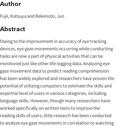
Author
Fujii, Katsuya and Rekimoto, Jun
Abstract
Owing to the improvement in accuracy of eye tracking
devices, eye gaze movements occurring while conducting
tasks are now a part of physical activities that can be
monitored just like other life-logging data. Analyzing eye
gaze movement data to predict reading comprehension
has been widely explored and researchers have proven the
potential of utilizing computers to estimate the skills and
expertise level of users in various categories, including
language skills. However, though many researchers have
worked specifically on written texts to improve the
reading skills of users, little research has been conducted
to analyze eye gaze movements in correlation to watching