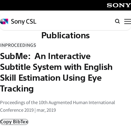
メ
イ
SONY
ン
Sony
検
コ
CSL
索
Publications
ン
テ
INPROCEEDINGS
ン
SubMe: An Interactive
ツ
へ
Subtitle System with English
ス
Skill Estimation Using Eye
キ
Tracking
ッ
プ
Proceedings of the 10th Augmented Human International
Conference 2019 | mar, 2019
Copy BibTex