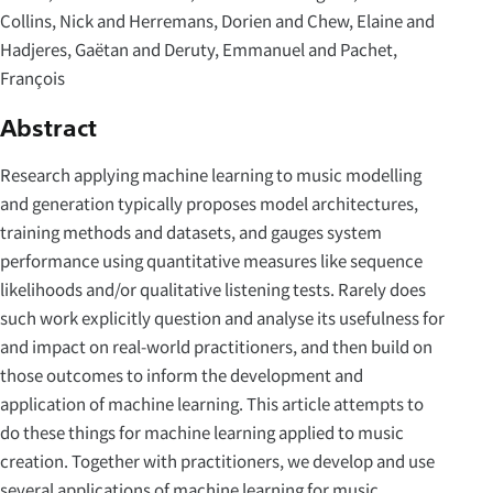
Collins, Nick and Herremans, Dorien and Chew, Elaine and
Hadjeres, Gaëtan and Deruty, Emmanuel and Pachet,
François
Abstract
Research applying machine learning to music modelling
and generation typically proposes model architectures,
training methods and datasets, and gauges system
performance using quantitative measures like sequence
likelihoods and/or qualitative listening tests. Rarely does
such work explicitly question and analyse its usefulness for
and impact on real-world practitioners, and then build on
those outcomes to inform the development and
application of machine learning. This article attempts to
do these things for machine learning applied to music
creation. Together with practitioners, we develop and use
several applications of machine learning for music