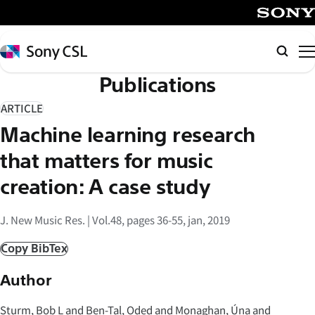
メ
イ
SONY
ン
Sony
検
コ
CSL
索
Publications
ン
テ
ARTICLE
ン
Machine learning research
ツ
へ
that matters for music
ス
creation: A case study
キ
ッ
J. New Music Res. | Vol.48, pages 36-55, jan, 2019
プ
Copy BibTex
Author
Sturm, Bob L and Ben-Tal, Oded and Monaghan, Úna and