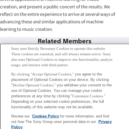
creation, and present a public concert of the results. We
reflect on the entire experience to arrive at several ways of
advancing these and similar applications of machine
learning to music creation.
Related Members
Sony uses Strictly Necessary Cookies to operate this website.
These cookies are essential, and will always remain active. Sony
also uses Optional Cookies to improve site functionality, analyze
usage, and interact with third parties.
By clicking "Accept Optional Cookies,"
you agree to the
placement of Optional Cookies on your device. By clicking
"
Decline Optional Cookies,
" you withdraw your consent to the
use of Optional Cookies. You can manage your cookie
preferences at any time by clicking "
Customize Cookies
."
Depending on your selected cookie preferences, the full
functionality of this website may not be available.
Review our
Cookies Policy
for more information, and find
エマニュエル・デルティー
out how The Sony Group uses personal data in our
Privacy
Paris
Policy
.