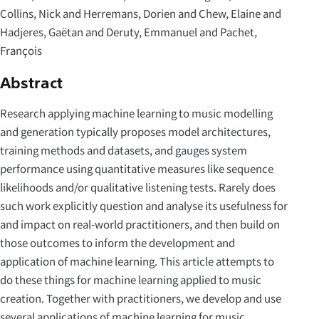
Collins, Nick and Herremans, Dorien and Chew, Elaine and
Hadjeres, Gaëtan and Deruty, Emmanuel and Pachet,
François
Abstract
Research applying machine learning to music modelling
and generation typically proposes model architectures,
training methods and datasets, and gauges system
performance using quantitative measures like sequence
likelihoods and/or qualitative listening tests. Rarely does
such work explicitly question and analyse its usefulness for
and impact on real-world practitioners, and then build on
those outcomes to inform the development and
application of machine learning. This article attempts to
do these things for machine learning applied to music
creation. Together with practitioners, we develop and use
several applications of machine learning for music