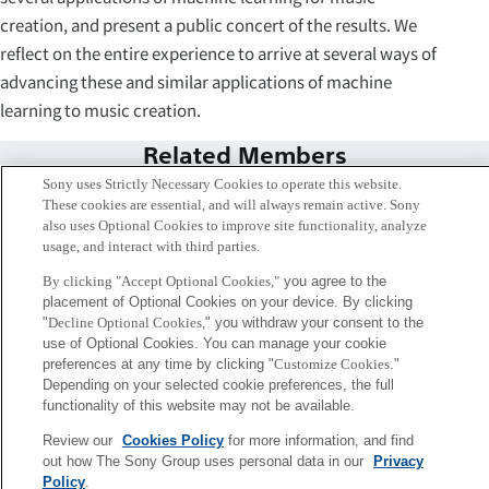
creation, and present a public concert of the results. We
reflect on the entire experience to arrive at several ways of
advancing these and similar applications of machine
learning to music creation.
Related Members
Sony uses Strictly Necessary Cookies to operate this website.
These cookies are essential, and will always remain active. Sony
also uses Optional Cookies to improve site functionality, analyze
usage, and interact with third parties.
By clicking "Accept Optional Cookies,"
you agree to the
placement of Optional Cookies on your device. By clicking
"
Decline Optional Cookies,
" you withdraw your consent to the
use of Optional Cookies. You can manage your cookie
preferences at any time by clicking "
Customize Cookies
."
Depending on your selected cookie preferences, the full
functionality of this website may not be available.
Review our
Cookies Policy
for more information, and find
Emmanuel Deruty
out how The Sony Group uses personal data in our
Privacy
Paris
Policy
.