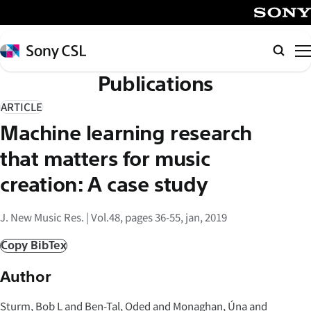
メ
イ
SONY
ン
Sony
Searc
コ
CSL
Publications
ン
テ
ARTICLE
ン
Machine learning research
ツ
へ
that matters for music
ス
creation: A case study
キ
ッ
J. New Music Res. | Vol.48, pages 36-55, jan, 2019
プ
Copy BibTex
Author
Sturm, Bob L and Ben-Tal, Oded and Monaghan, Úna and