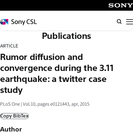
メ
イ
SONY
ン
Sony
検
コ
CSL
索
Publications
ン
テ
ARTICLE
ン
Rumor diffusion and
ツ
へ
convergence during the 3.11
ス
earthquake: a twitter case
キ
study
ッ
プ
PLoS One | Vol.10, pages e0121443, apr, 2015
Copy BibTex
Author