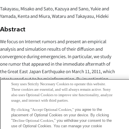
Takayasu, Misako and Sato, Kazuya and Sano, Yukie and
Yamada, Kenta and Miura, Wataru and Takayasu, Hideki
Abstract
We focus on Internet rumors and present an empirical
analysis and simulation results of their diffusion and
convergence during emergencies. In particular, we study
one rumor that appeared in the immediate aftermath of
the Great East Japan Earthquake on March 11, 2011, which
later turned out to be misinformation. By investigating
Sony uses Strictly Necessary Cookies to operate this website.
whole Japanese tweets that were sent one week after the
These cookies are essential, and will always remain active. Sony
quake, we show that one correction tweet, which
also uses Optional Cookies to improve site functionality, analyze
usage, and interact with third parties.
originated from a city hall account, diffused enormously.
We also demonstrate a stochastic agent-based model,
By clicking "Accept Optional Cookies,"
you agree to the
placement of Optional Cookies on your device. By clicking
which is inspired by contagion model of epidemics SIR, can
"
Decline Optional Cookies,
" you withdraw your consent to the
reproduce observed rumor dynamics. Our model can
use of Optional Cookies. You can manage your cookie