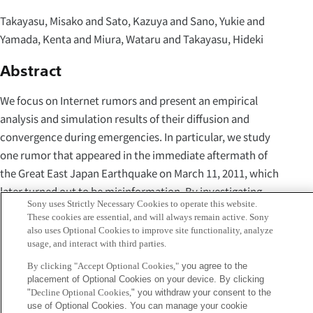
Takayasu, Misako and Sato, Kazuya and Sano, Yukie and
Yamada, Kenta and Miura, Wataru and Takayasu, Hideki
Abstract
We focus on Internet rumors and present an empirical
analysis and simulation results of their diffusion and
convergence during emergencies. In particular, we study
one rumor that appeared in the immediate aftermath of
the Great East Japan Earthquake on March 11, 2011, which
later turned out to be misinformation. By investigating
Sony uses Strictly Necessary Cookies to operate this website.
whole Japanese tweets that were sent one week after the
These cookies are essential, and will always remain active. Sony
quake, we show that one correction tweet, which
also uses Optional Cookies to improve site functionality, analyze
usage, and interact with third parties.
originated from a city hall account, diffused enormously.
We also demonstrate a stochastic agent-based model,
By clicking "Accept Optional Cookies,"
you agree to the
placement of Optional Cookies on your device. By clicking
which is inspired by contagion model of epidemics SIR, can
"
Decline Optional Cookies,
" you withdraw your consent to the
reproduce observed rumor dynamics. Our model can
use of Optional Cookies. You can manage your cookie