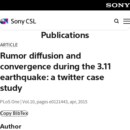
メ
イ
SONY
ン
Sony
Searc
コ
CSL
Publications
ン
テ
ARTICLE
ン
Rumor diffusion and
ツ
へ
convergence during the 3.11
ス
earthquake: a twitter case
キ
study
ッ
プ
PLoS One | Vol.10, pages e0121443, apr, 2015
Copy BibTex
Author