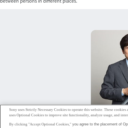
between persons in different places.
Sony uses Strictly Necessary Cookies to operate this website. These cookies a
暦
uses Optional Cookies to improve site functionality, analyze usage, and intera
シニ
By clicking "Accept Optional Cookies,"
you agree to the placement of Opt