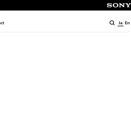
SONY
検
ct
Ja
En
索