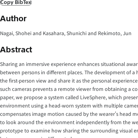
Copy BibTex
Author
Nagai, Shohei and Kasahara, Shunichi and Rekimoto, Jun
Abstract
Sharing an immersive experience enhances situational aware
between persons in different places. The development of a
the first-person view and share it as the personal experience
such cameras prevents a remote viewer from obtaining a com
paper, we propose a system called LiveSphere, which present
environment using a head-worn system with multiple camera
compensates image motion caused by the wearer's head mo
to look around the environment independently from the we
prototype to examine how sharing the surrounding visual 