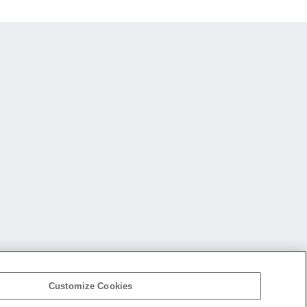
Customize Cookies