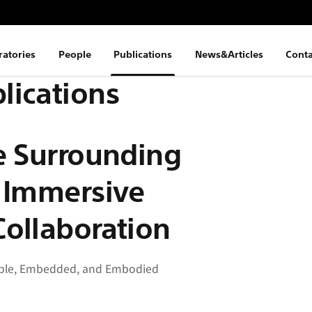
ratories
People
Publications
News&Articles
Conta
lications
e Surrounding
r Immersive
Collaboration
gible, Embedded, and Embodied