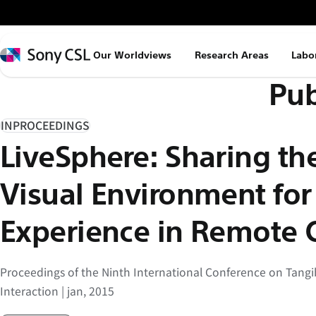
メ
イ
ン
Sony
Our Worldviews
Research Areas
Labo
コ
CSL
Pub
ン
テ
ン
INPROCEEDINGS
ツ
LiveSphere: Sharing th
へ
ス
Visual Environment fo
キ
ッ
Experience in Remote 
プ
Proceedings of the Ninth International Conference on Tan
Interaction | jan, 2015