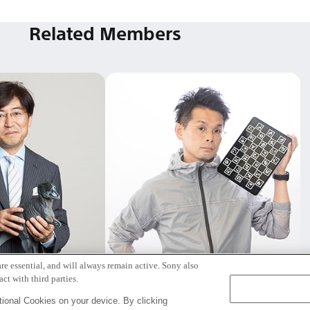
Related Members
re essential, and will always remain active. Sony also
本 純一
笠原 俊一
ct with third parties.
アフェロー
Tokyo / Kyoto
ional Cookies on your device. By clicking