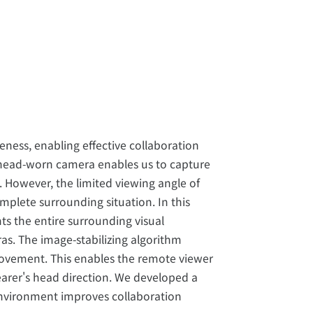
ness, enabling effective collaboration
 head-worn camera enables us to capture
. However, the limited viewing angle of
plete surrounding situation. In this
s the entire surrounding visual
s. The image-stabilizing algorithm
vement. This enables the remote viewer
arer's head direction. We developed a
environment improves collaboration