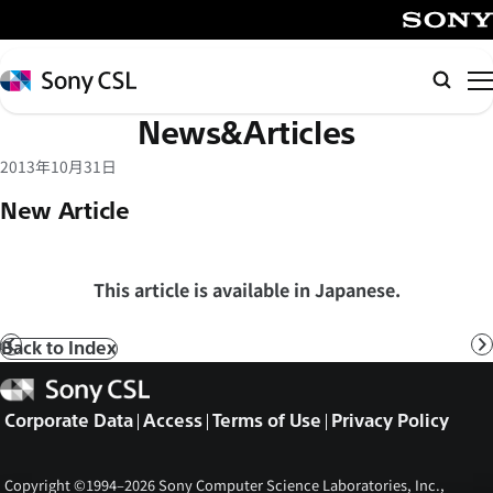
メ
イ
SONY
ン
Sony
Searc
コ
CSL
News&Articles
ン
テ
2013年10月31日
ン
New Article
ツ
へ
ス
This article is available in Japanese.
キ
ッ
Back to Index
Prev
N
プ
Sony
CSL
Corporate Data
Access
Terms of Use
Privacy Policy
Copyright ©1994–2026 Sony Computer Science Laboratories, Inc.,