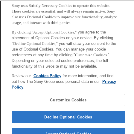
Tokyo, Japan
Sony uses Strictly Necessary Cookies to operate this website.
These cookies are essential, and will always remain active. Sony
also uses Optional Cookies to improve site functionality, analyze
usage, and interact with third parties.
By clicking "Accept Optional Cookies,"
you agree to the
placement of Optional Cookies on your device. By clicking
"
Decline Optional Cookies,
" you withdraw your consent to the
use of Optional Cookies. You can manage your cookie
preferences at any time by clicking "
Customize Cookies
."
Depending on your selected cookie preferences, the full
functionality of this website may not be available.
Review our
Cookies Policy
for more information, and find
out how The Sony Group uses personal data in our
Privacy
Policy
.
Customize Cookies
Decline Optional Cookies