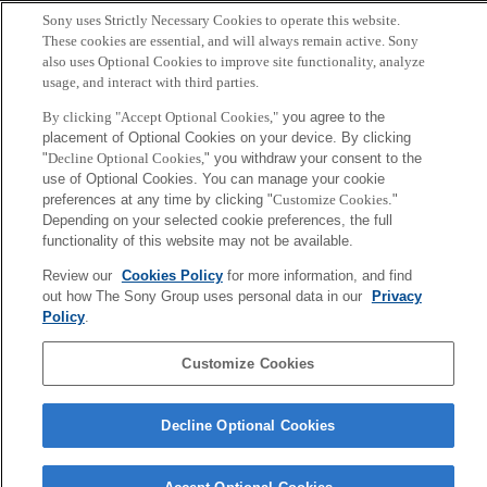
Sony uses Strictly Necessary Cookies to operate this website.
Copyright ©1994–2026 Sony Computer Science Laboratories, Inc.,
These cookies are essential, and will always remain active. Sony
Tokyo, Japan
also uses Optional Cookies to improve site functionality, analyze
usage, and interact with third parties.
By clicking "Accept Optional Cookies,"
you agree to the
placement of Optional Cookies on your device. By clicking
"
Decline Optional Cookies,
" you withdraw your consent to the
use of Optional Cookies. You can manage your cookie
preferences at any time by clicking "
Customize Cookies
."
Depending on your selected cookie preferences, the full
functionality of this website may not be available.
Review our
Cookies Policy
for more information, and find
out how The Sony Group uses personal data in our
Privacy
Policy
.
Customize Cookies
Decline Optional Cookies