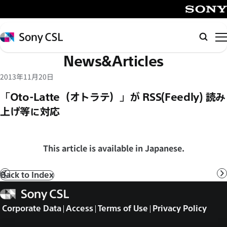
メ
イ
SONY
ン
Sony
Searc
コ
CSL
News&Articles
ン
テ
2013年11月20日
ン
「Oto-Latte（オトラテ）」が RSS(Feedly) 読み
ツ
上げ等に対応
へ
ス
キ
This article is available in Japanese.
ッ
プ
Back to Index
Prev
N
Sony
CSL
Corporate Data
Access
Terms of Use
Privacy Policy