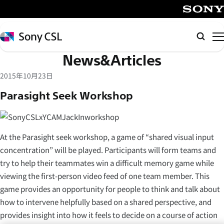
メ
イ
SONY
ン
Sony
Searc
コ
CSL
News&Articles
ン
テ
2015年10月23日
ン
Parasight Seek Workshop
ツ
へ
ス
キ
At the Parasight seek workshop, a game of “shared visual input
ッ
concentration” will be played. Participants will form teams and
プ
try to help their teammates win a difficult memory game while
viewing the first-person video feed of one team member. This
game provides an opportunity for people to think and talk about
how to intervene helpfully based on a shared perspective, and
provides insight into how it feels to decide on a course of action