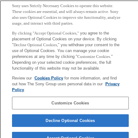
by processing a large amount of incoming information.
Sony uses Strictly Necessary Cookies to operate this website.
These cookies are essential, and will always remain active. Sony
also uses Optional Cookies to improve site functionality, analyze
Back to Index
Prev
N
usage, and interact with third parties.
Sony
By clicking "Accept Optional Cookies,"
you agree to the
CSL
Corporate Data
Access
Terms of Use
Privacy Policy
placement of Optional Cookies on your device. By clicking
"
Decline Optional Cookies,
" you withdraw your consent to the
use of Optional Cookies. You can manage your cookie
Copyright ©1994–2026 Sony Computer Science Laboratories, Inc.,
preferences at any time by clicking "
Customize Cookies
."
Depending on your selected cookie preferences, the full
Tokyo, Japan
functionality of this website may not be available.
Review our
Cookies Policy
for more information, and find
out how The Sony Group uses personal data in our
Privacy
Policy
.
Customize Cookies
Decline Optional Cookies