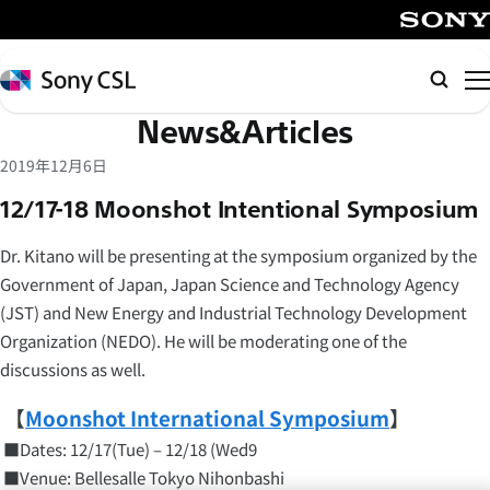
メ
イ
SONY
ン
Sony
Searc
コ
CSL
News&Articles
ン
テ
2019年12月6日
ン
12/17-18 Moonshot Intentional Symposium
ツ
へ
Dr. Kitano will be presenting at the symposium organized by the
ス
Government of Japan, Japan Science and Technology Agency
キ
(JST) and New Energy and Industrial Technology Development
ッ
Organization (NEDO). He will be moderating one of the
プ
discussions as well.
【
Moonshot International Symposium
】
■Dates: 12/17(Tue) – 12/18 (Wed9
■Venue: Bellesalle Tokyo Nihonbashi