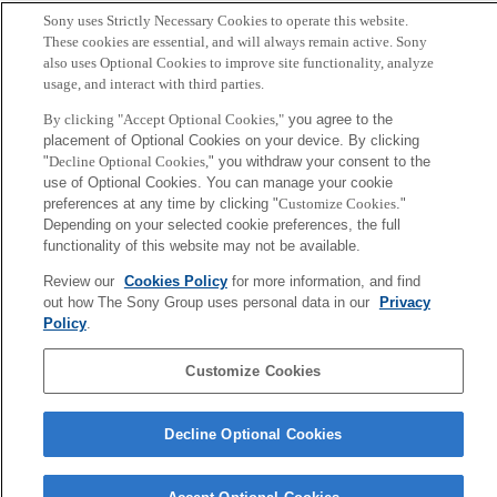
■Agenda ：
ms_agenda_en.pdf
Sony uses Strictly Necessary Cookies to operate this website.
These cookies are essential, and will always remain active. Sony
also uses Optional Cookies to improve site functionality, analyze
Back to Index
Prev
N
usage, and interact with third parties.
Sony
By clicking "Accept Optional Cookies,"
you agree to the
CSL
placement of Optional Cookies on your device. By clicking
Corporate Data
Access
Terms of Use
Privacy Policy
"
Decline Optional Cookies,
" you withdraw your consent to the
use of Optional Cookies. You can manage your cookie
preferences at any time by clicking "
Customize Cookies
."
Copyright ©1994–2026 Sony Computer Science Laboratories, Inc.,
Depending on your selected cookie preferences, the full
Tokyo, Japan
functionality of this website may not be available.
Review our
Cookies Policy
for more information, and find
out how The Sony Group uses personal data in our
Privacy
Policy
.
Customize Cookies
Decline Optional Cookies