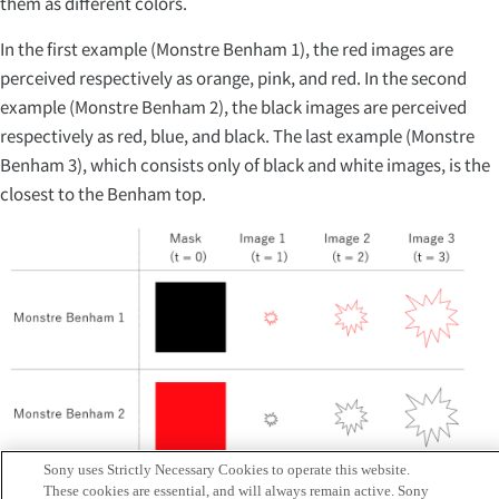
them as different colors.
In the first example (Monstre Benham 1), the red images are
perceived respectively as orange, pink, and red. In the second
example (Monstre Benham 2), the black images are perceived
respectively as red, blue, and black. The last example (Monstre
Benham 3), which consists only of black and white images, is the
closest to the Benham top.
Sony uses Strictly Necessary Cookies to operate this website.
These cookies are essential, and will always remain active. Sony