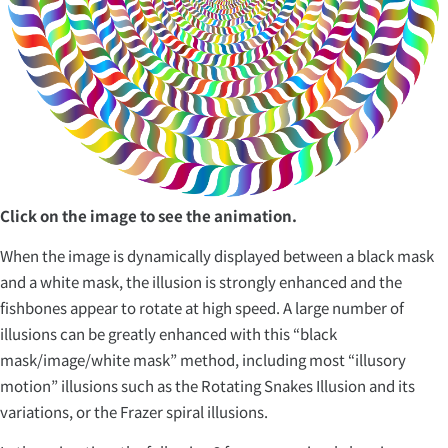
Click on the image to see the animation.
When the image is dynamically displayed between a black mask
and a white mask, the illusion is strongly enhanced and the
fishbones appear to rotate at high speed. A large number of
illusions can be greatly enhanced with this “black
mask/image/white mask” method, including most “illusory
motion” illusions such as the Rotating Snakes Illusion and its
variations, or the Frazer spiral illusions.