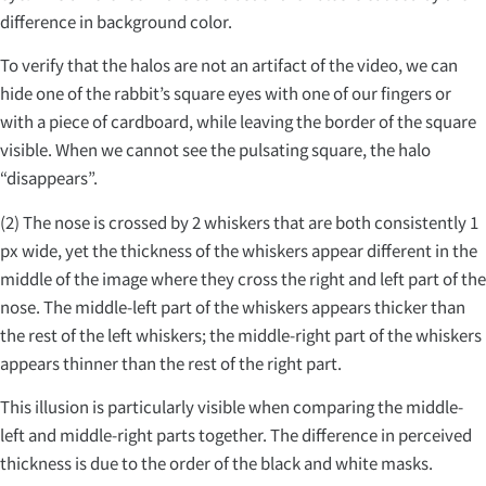
difference in background color.
To verify that the halos are not an artifact of the video, we can
hide one of the rabbit’s square eyes with one of our fingers or
with a piece of cardboard, while leaving the border of the square
visible. When we cannot see the pulsating square, the halo
“disappears”.
(2) The nose is crossed by 2 whiskers that are both consistently 1
px wide, yet the thickness of the whiskers appear different in the
middle of the image where they cross the right and left part of the
nose. The middle-left part of the whiskers appears thicker than
the rest of the left whiskers; the middle-right part of the whiskers
appears thinner than the rest of the right part.
This illusion is particularly visible when comparing the middle-
left and middle-right parts together. The difference in perceived
thickness is due to the order of the black and white masks.