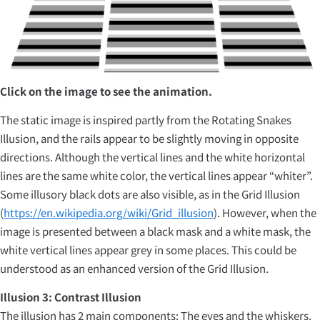
Click on the image to see the animation.
The static image is inspired partly from the Rotating Snakes
Illusion, and the rails appear to be slightly moving in opposite
directions. Although the vertical lines and the white horizontal
lines are the same white color, the vertical lines appear “whiter”.
Some illusory black dots are also visible, as in the Grid Illusion
(
https://en.wikipedia.org/wiki/Grid_illusion
). However, when the
image is presented between a black mask and a white mask, the
white vertical lines appear grey in some places. This could be
understood as an enhanced version of the Grid Illusion.
Illusion 3: Contrast Illusion
The illusion has 2 main components: The eyes and the whiskers.