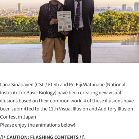
Lana Sinapayen (CSL / ELSI) and Pr. Eiji Watanabe (National
Institute for Basic Biology) have been creating new visual
illusions based on their common work. 4 of these illusions have
been submitted to the 11th Visual Illusion and Auditory Illusion
Contest in Japan
Please enjoy the animations below!
/!\ CAUTION: FLASHING CONTENTS /!\