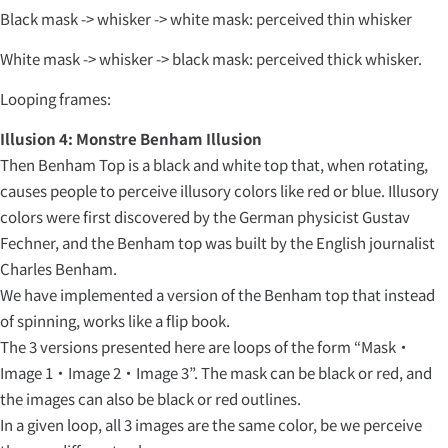
Black mask -> whisker -> white mask: perceived thin whisker
White mask -> whisker -> black mask: perceived thick whisker.
Looping frames:
Illusion 4: Monstre Benham Illusion
Then Benham Top is a black and white top that, when rotating,
causes people to perceive illusory colors like red or blue. Illusory
colors were first discovered by the German physicist Gustav
Fechner, and the Benham top was built by the English journalist
Charles Benham.
We have implemented a version of the Benham top that instead
of spinning, works like a flip book.
The 3 versions presented here are loops of the form “Mask・
Image 1・Image 2・Image 3”. The mask can be black or red, and
the images can also be black or red outlines.
In a given loop, all 3 images are the same color, be we perceive