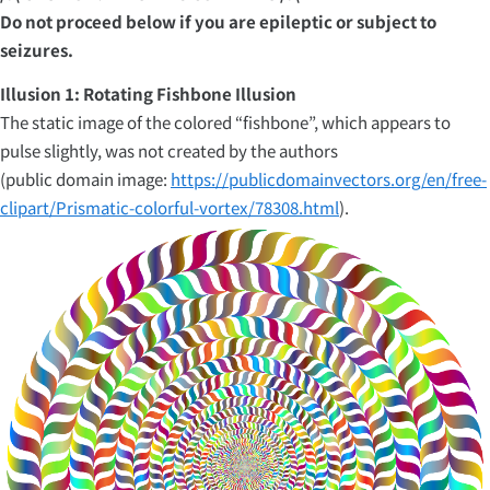
Do not proceed below if you are epileptic or subject to
seizures.
Illusion 1: Rotating Fishbone Illusion
The static image of the colored “fishbone”, which appears to
pulse slightly, was not created by the authors
(public domain image:
https://publicdomainvectors.org/en/free-
clipart/Prismatic-colorful-vortex/78308.html
).