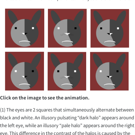
Click on the image to see the animation.
(1) The eyes are 2 squares that simultaneously alternate between
black and white. An illusory pulsating “dark halo” appears around
the left eye, while an illusory “pale halo” appears around the right
eye. This difference in the contrast of the halos is caused by the