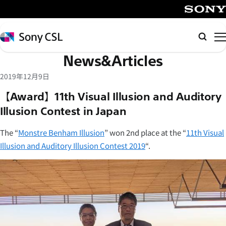
メ
イ
SONY
ン
Sony
Searc
コ
CSL
News&Articles
ン
テ
2019年12月9日
ン
【Award】11th Visual Illusion and Auditory
ツ
Illusion Contest in Japan
へ
ス
The “
Monstre Benham Illusion
” won 2nd place at the “
11th Visual
キ
Illusion and Auditory Illusion Contest 2019
“.
ッ
プ