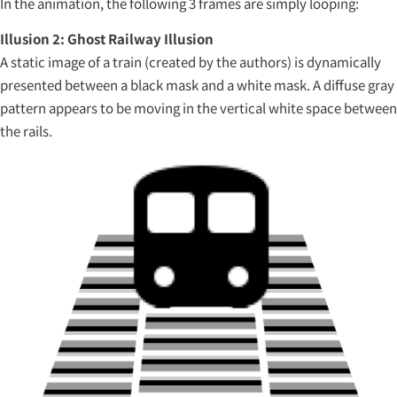
In the animation, the following 3 frames are simply looping:
Illusion 2: Ghost Railway Illusion
A static image of a train (created by the authors) is dynamically
presented between a black mask and a white mask. A diffuse gray
pattern appears to be moving in the vertical white space between
the rails.