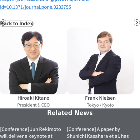
id=10.1371/journal.pone.0233755
Back to Index
Prev
N
Hiroaki Kitano
Frank Nielsen
President & CEO
Tokyo / Kyoto
Related News
[Conference] Jun Rekimoto
[Conference] A paper by
will deliver a keynote at
Shunichi Kasahara et al. has