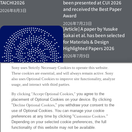
TAICHI2026
been presented at CUI 2026
and received the Best Paper
2026年8月3日
Award
2026年7月23日
[Article] A paper by Yusuke
Sakai et al. has been selected
for Materials & Design
Highlighted Papers 2026
2026年7月9日
Sony uses Strictly Necessary Cookies to operate this website.
These cookies are essential, and will always remain active. Sony
also uses Optional Cookies to improve site functionality, analyze
usage, and interact with third parties.
By clicking "Accept Optional Cookies,"
you agree to the
placement of Optional Cookies on your device. By clicking
"
Decline Optional Cookies,
" you withdraw your consent to the
[Exhibition] Yusuke Sakai
use of Optional Cookies. You can manage your cookie
exhibits at “Connecting
preferences at any time by clicking "
Customize Cookies
."
Artifacts 06”
Depending on your selected cookie preferences, the full
2026年7月9日
functionality of this website may not be available.