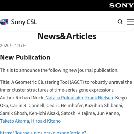
メ
イ
SONY
ン
Sony
Searc
コ
CSL
News&Articles
ン
テ
2020年7月7日
ン
New Publication
ツ
へ
This is to announce the following new journal publication.
ス
キ
Title: A Geometric Clustering Tool (AGCT) to robustly unravel the
ッ
inner cluster structures of time-series gene expressions
プ
Author:Richard Nock,
Natalia Polouliakh
,
Frank Nielsen
, Keigo
Oka, Carlin R. Connell, Cedric Heimhofer, Kazuhiro Shibanai,
Samik Ghosh, Ken-ichi Aisaki, Satoshi Kitajima, Jun Kanno,
Taketo Akama
,
Hiroaki Kitano
https://journals.plos.org/plosone/article?