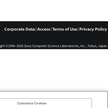
Corporate Data
Access
Terms of Use
Privacy Policy
ght ©1994–2026 Sony Computer Science Laboratories, Inc., Tokyo, Japan
Customize Cookies