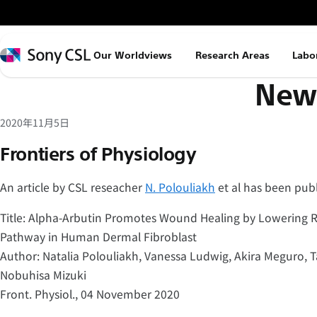
メ
イ
ン
Sony
Our Worldviews
Research Areas
Labo
コ
CSL
News
ン
テ
ン
2020年11月5日
ツ
Frontiers of Physiology
へ
ス
An article by CSL reseacher
N. Polouliakh
et al has been publ
キ
Title: Alpha-Arbutin Promotes Wound Healing by Lowering R
ッ
Pathway in Human Dermal Fibroblast
プ
Author: Natalia Polouliakh, Vanessa Ludwig, Akira Meguro,
Nobuhisa Mizuki
Front. Physiol., 04 November 2020