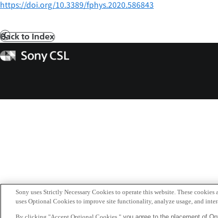
https://doi.org/10.3389/fphys.2020.586843
Back to Index
Prev
Sony
CSL
Sony uses Strictly Necessary Cookies to operate this website. These cookies a
uses Optional Cookies to improve site functionality, analyze usage, and intera
By clicking "Accept Optional Cookies,"
you agree to the placement of Opt