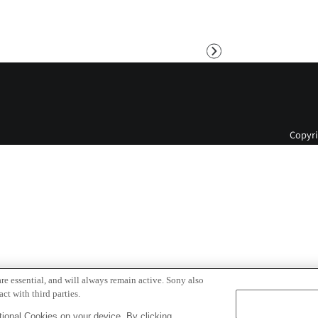
Next
Copyri
re essential, and will always remain active. Sony also
ct with third parties.
ional Cookies on your device. By clicking