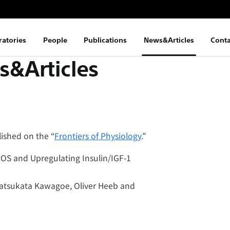
ratories
People
Publications
News&Articles
Conta
&Articles
ished on the “
Frontiers of Physiology
.”
OS and Upregulating Insulin/IGF-1
 Tatsukata Kawagoe, Oliver Heeb and