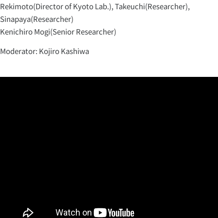
Rekimoto(Director of Kyoto Lab.), Takeuchi(Researcher),
Sinapaya(Researcher)
Kenichiro Mogi(Senior Researcher)
Moderator: Kojiro Kashiwa