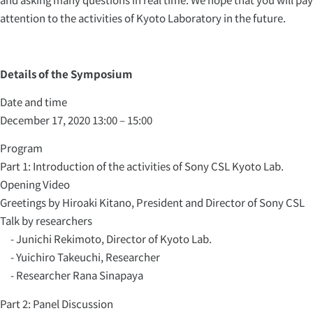
attention to the activities of Kyoto Laboratory in the future.
Details of the Symposium
Date and time
December 17, 2020 13:00 – 15:00
Program
Part 1: Introduction of the activities of Sony CSL Kyoto Lab.
Opening Video
Greetings by Hiroaki Kitano, President and Director of Sony CSL
Talk by researchers
- Junichi Rekimoto, Director of Kyoto Lab.
- Yuichiro Takeuchi, Researcher
- Researcher Rana Sinapaya
Part 2: Panel Discussion