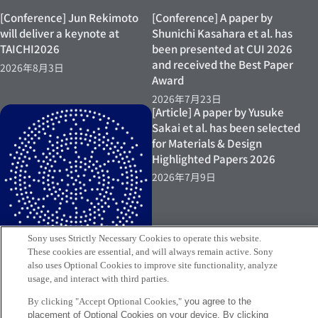
[Conference] Jun Rekimoto
[Conference] A paper by
will deliver a keynote at
Shunichi Kasahara et al. has
TAICHI2026
been presented at CUI 2026
and received the Best Paper
2026年8月3日
Award
2026年7月23日
[Article] A paper by Yusuke
Sakai et al. has been selected
for Materials & Design
Highlighted Papers 2026
2026年7月9日
Sony uses Strictly Necessary Cookies to operate this website.
These cookies are essential, and will always remain active. Sony
also uses Optional Cookies to improve site functionality, analyze
usage, and interact with third parties.
[Exhibition] Yusuke Sakai
By clicking "Accept Optional Cookies,"
you agree to the
placement of Optional Cookies on your device. By clicking
exhibits at “Connecting