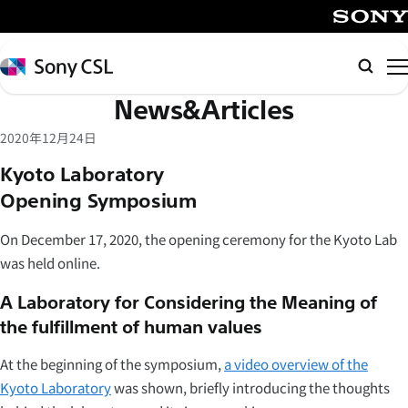
メ
イ
SONY
ン
Sony
Searc
コ
CSL
News&Articles
ン
テ
2020年12月24日
ン
Kyoto Laboratory
ツ
Opening Symposium
へ
ス
On December 17, 2020, the opening ceremony for the Kyoto Lab
キ
was held online.
ッ
プ
A Laboratory for Considering the Meaning of
the fulfillment of human values
At the beginning of the symposium,
a video overview of the
Kyoto Laboratory
was shown, briefly introducing the thoughts