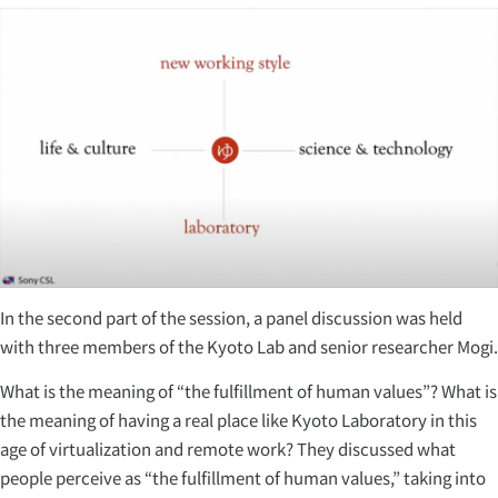
In the second part of the session, a panel discussion was held
with three members of the Kyoto Lab and senior researcher Mogi.
What is the meaning of “the fulfillment of human values”? What is
the meaning of having a real place like Kyoto Laboratory in this
age of virtualization and remote work? They discussed what
people perceive as “the fulfillment of human values,” taking into