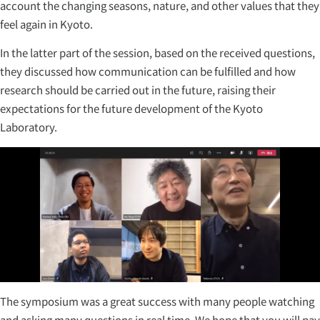
account the changing seasons, nature, and other values that they
feel again in Kyoto.
In the latter part of the session, based on the received questions,
they discussed how communication can be fulfilled and how
research should be carried out in the future, raising their
expectations for the future development of the Kyoto
Laboratory.
The symposium was a great success with many people watching
and asking many questions in real time. We hope that you will pay