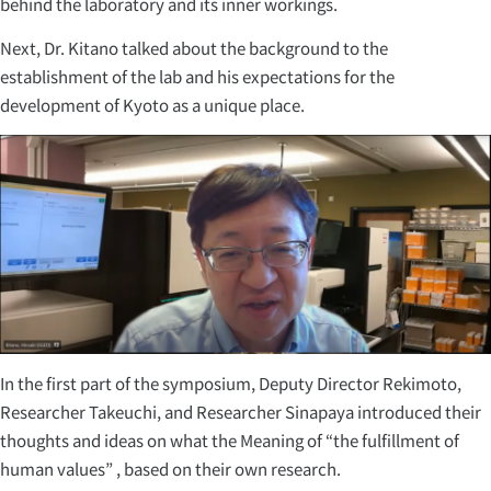
behind the laboratory and its inner workings.
Next, Dr. Kitano talked about the background to the
establishment of the lab and his expectations for the
development of Kyoto as a unique place.
In the first part of the symposium, Deputy Director Rekimoto,
Researcher Takeuchi, and Researcher Sinapaya introduced their
thoughts and ideas on what the Meaning of “the fulfillment of
human values” , based on their own research.