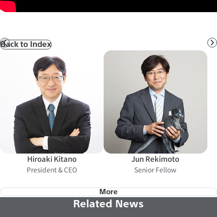
Back to Index
Prev
N
Hiroaki Kitano
Jun Rekimoto
President & CEO
Senior Fellow
More
Related News