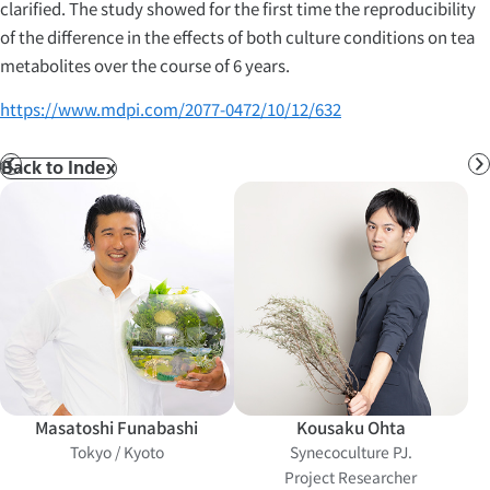
clarified. The study showed for the first time the reproducibility
of the difference in the effects of both culture conditions on tea
metabolites over the course of 6 years.
https://www.mdpi.com/2077-0472/10/12/632
Back to Index
Prev
N
Masatoshi Funabashi
Kousaku Ohta
Tokyo / Kyoto
Synecoculture PJ.
Project Researcher