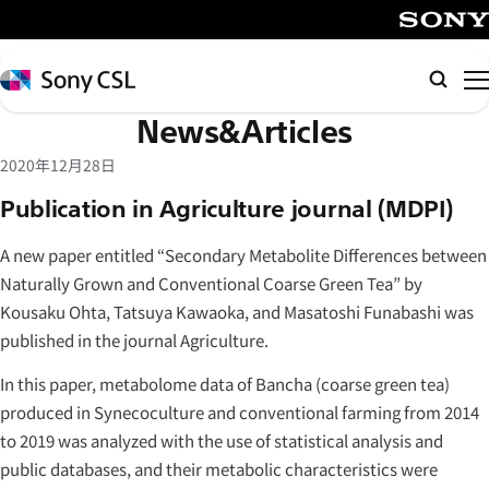
メ
イ
SONY
ン
Sony
Searc
コ
CSL
News&Articles
ン
テ
2020年12月28日
ン
Publication in Agriculture journal (MDPI)
ツ
へ
A new paper entitled “Secondary Metabolite Differences between
ス
Naturally Grown and Conventional Coarse Green Tea” by
キ
Kousaku Ohta, Tatsuya Kawaoka, and Masatoshi Funabashi was
ッ
published in the journal Agriculture.
プ
In this paper, metabolome data of Bancha (coarse green tea)
produced in Synecoculture and conventional farming from 2014
to 2019 was analyzed with the use of statistical analysis and
public databases, and their metabolic characteristics were