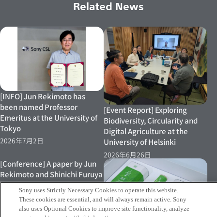
Related News
[INFO] Jun Rekimoto has
been named Professor
[Event Report] Exploring
Emeritus at the University of
Biodiversity, Circularity and
Tokyo
Digital Agriculture at the
2026年7月2日
University of Helsinki
2026年6月26日
[Conference] A paper by Jun
Rekimoto and Shinichi Furuya
et al. has been presented at
Sony uses Strictly Necessary Cookies to operate this website.
ACM Designing Interactive
These cookies are essential, and will always remain active. Sony
Systems (DIS 2026)
also uses Optional Cookies to improve site functionality, analyze