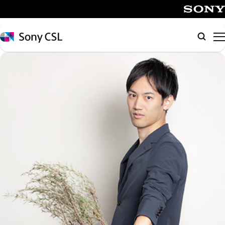
メ
イ
SONY
ン
Sony
Searc
コ
CSL
ン
テ
ン
ツ
へ
ス
キ
ッ
プ