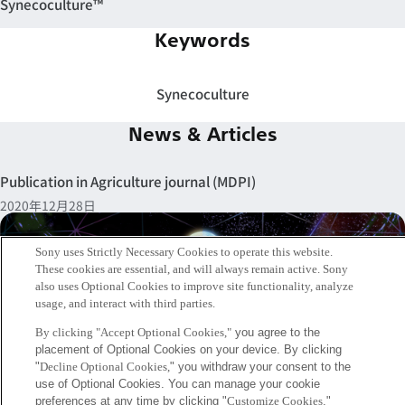
Synecoculture™
Keywords
Synecoculture
News & Articles
Publication in Agriculture journal (MDPI)
2020年12月28日
Sony uses Strictly Necessary Cookies to operate this website.
These cookies are essential, and will always remain active. Sony
also uses Optional Cookies to improve site functionality, analyze
usage, and interact with third parties.
By clicking "Accept Optional Cookies,"
you agree to the
placement of Optional Cookies on your device. By clicking
"
Decline Optional Cookies,
" you withdraw your consent to the
use of Optional Cookies. You can manage your cookie
preferences at any time by clicking "
Customize Cookies
."