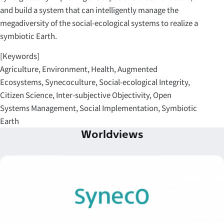
and build a system that can intelligently manage the
megadiversity of the social-ecological systems to realize a
symbiotic Earth.
[Keywords]
Agriculture, Environment, Health, Augmented
Ecosystems, Synecoculture, Social-ecological Integrity,
Citizen Science, Inter-subjective Objectivity, Open
Systems Management, Social Implementation, Symbiotic
Earth
Worldviews