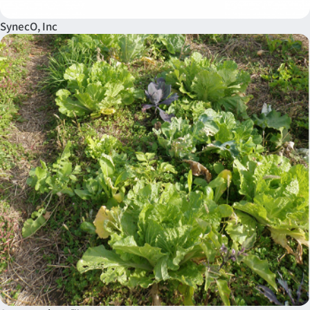
SynecO, Inc