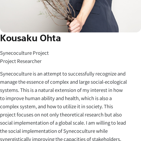
Kousaku Ohta
Synecoculture Project
Project Researcher
Synecoculture is an attempt to successfully recognize and
manage the essence of complex and large social-ecological
systems. This is a natural extension of my interest in how
to improve human ability and health, which is also a
complex system, and how to utilize it in society. This
project focuses on not only theoretical research but also
social implementation of a global scale. I am willing to lead
the social implementation of Synecoculture while
synergistically improving the capacities of stakeholders,