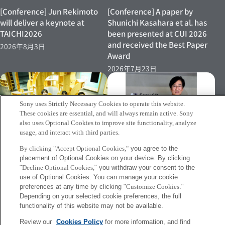
[Conference] Jun Rekimoto
[Conference] A paper by
will deliver a keynote at
Shunichi Kasahara et al. has
TAICHI2026
been presented at CUI 2026
and received the Best Paper
2026年8月3日
Award
2026年7月23日
Sony uses Strictly Necessary Cookies to operate this website.
These cookies are essential, and will always remain active. Sony
also uses Optional Cookies to improve site functionality, analyze
usage, and interact with third parties.
[INFO] Jun Rekimoto has
[Event 07/15–] Research
By clicking "Accept Optional Cookies,"
you agree to the
been named Professor
placement of Optional Cookies on your device. By clicking
Director Shinichi Kasahara’s
Emeritus at the University of
"
Decline Optional Cookies,
" you withdraw your consent to the
Demonstration Experiment to
Tokyo
use of Optional Cookies. You can manage your cookie
Be Conducted Again at
preferences at any time by clicking "
Customize Cookies
."
2026年7月2日
Miraikan
Depending on your selected cookie preferences, the full
2026年7月8日
functionality of this website may not be available.
Review our
Cookies Policy
for more information, and find