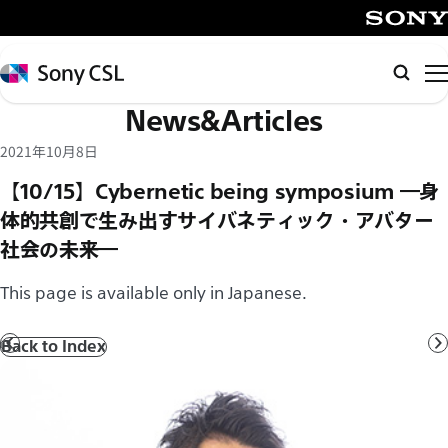
メ
イ
SONY
ン
Sony
Searc
コ
CSL
News&Articles
ン
テ
2021年10月8日
ン
【10/15】Cybernetic being symposium ―身
ツ
体的共創で生み出すサイバネティック・アバター
へ
社会の未来―
ス
キ
This page is available only in Japanese.
ッ
プ
Back to Index
Prev
N