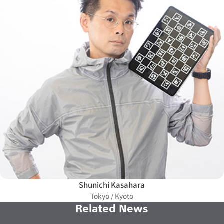
Shunichi Kasahara
Tokyo / Kyoto
Related News