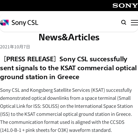
メ
イ
SONY
ン
Sony
Searc
コ
CSL
News&Articles
ン
テ
2021年10月7日
ン
［PRESS RELEASE］Sony CSL successfully
ツ
sent signals to the KSAT commercial optical
へ
ground station in Greece
ス
キ
Sony CSL and Kongsberg Satellite Services (KSAT) successfully
ッ
demonstrated optical downlinks from a space terminal (Small
プ
Optical Link for ISS: SOLISS) on the International Space Station
(ISS) to the KSAT commercial optical ground station in Greece.
The communication format used is aligned with the CCSDS
(141.0-B-1 + pink sheets for O3K) waveform standard.