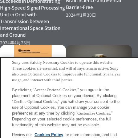
Brain Science and Mental
Succeeds in Demonstrating
Barrier-Free
High-Speed Signal Processing
Unit in Orbit with
2024年1月30日
Transmission between
International Space Station
and Ground
2024年4月23日
Sony uses Strictly Necessary Cookies to operate this website.
These cookies are essential, and will always remain active. Sony
also uses Optional Cookies to improve site functionality, analyze
［PRESS RELEASE］Sony CSL
usage, and interact with third parties.
Develops "Tomonami," A New
By clicking "Accept Optional Cookies,"
you agree to the
System That Supports
placement of Optional Cookies on your device. By clicking
Creativity Acceleration
[INFO]Free-space optical
"
Decline Optional Cookies,
" you withdraw your consent to the
2023年11月24日
Ethernet communications
use of Optional Cookies. You can manage your cookie
preferences at any time by clicking "
Customize Cookies
."
error-correction technology
Depending on your selected cookie preferences, the full
2023年12月11日
functionality of this website may not be available.
Review our
Cookies Policy
for more information, and find