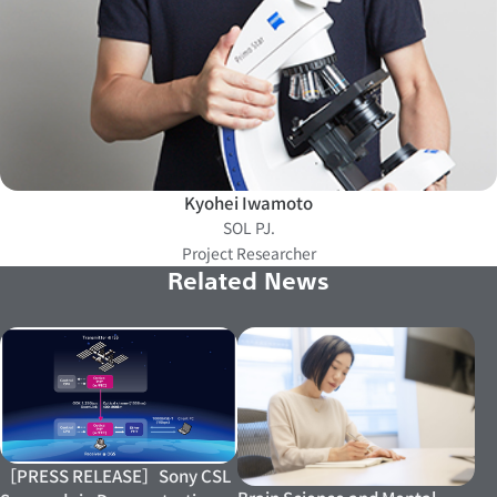
Kyohei Iwamoto
SOL PJ.
Project Researcher
Related News
［PRESS RELEASE］Sony CSL