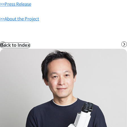
>>Press Release
>>About the Project
Back to Index
Prev
N