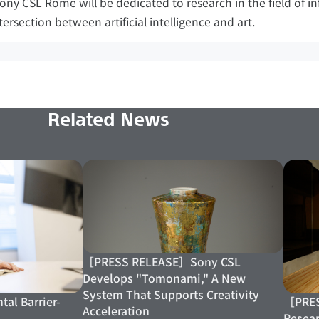
Sony CSL Rome will be dedicated to research in the field of i
tersection between artificial intelligence and art.
Related News
［PRESS RELEASE］Sony CSL
Develops "Tomonami," A New
System That Supports Creativity
［PRES
tal Barrier-
Acceleration
Resear