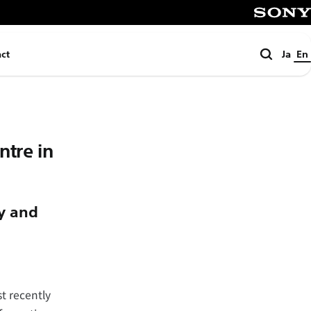
SONY
Search
ct
Ja
En
tre in
ty and
t recently