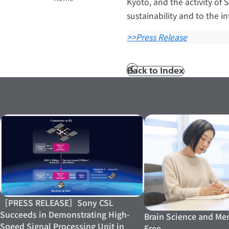
Kyoto, and the activity of 
sustainability and to the in
>>Press Release
Back to Index
Prev
［PRESS RELEASE］Sony CSL
Succeeds in Demonstrating High-
Brain Science and Men
Speed Signal Processing Unit in
Free