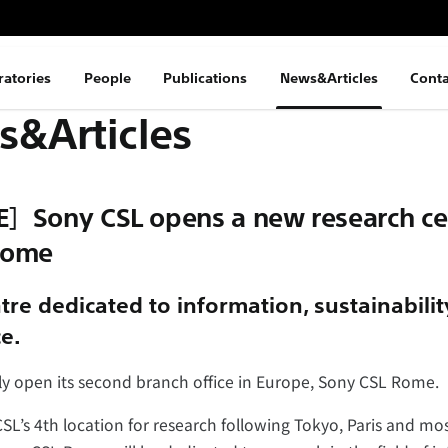
ratories
People
Publications
News&Articles
Conta
&Articles
］Sony CSL opens a new research cen
 Rome
re dedicated to information, sustainabili
ce.
ally open its second branch office in Europe, Sony CSL Rome.
L’s 4th location for research following Tokyo, Paris and mos