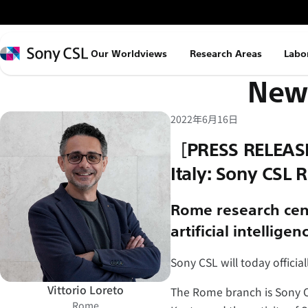
メ
イ
ン
Sony
Our Worldviews
Research Areas
Labo
コ
CSL
News
ン
テ
ン
2022年6月16日
ツ
［PRESS RELEASE
へ
Italy: Sony CSL
ス
キ
Rome research cent
ッ
artificial intelligen
プ
Sony CSL will today offici
Vittorio Loreto
The Rome branch is Sony CS
Rome