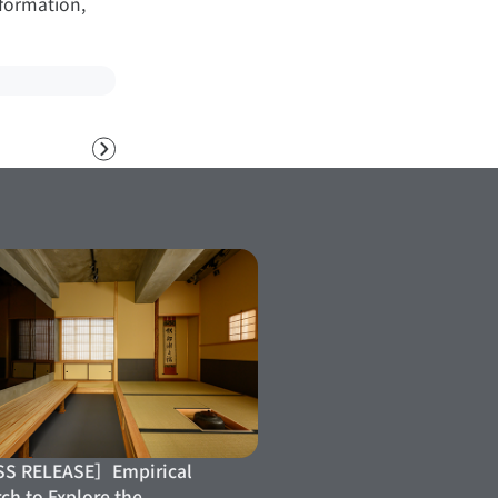
nformation,
Next
S RELEASE］Empirical
ch to Explore the