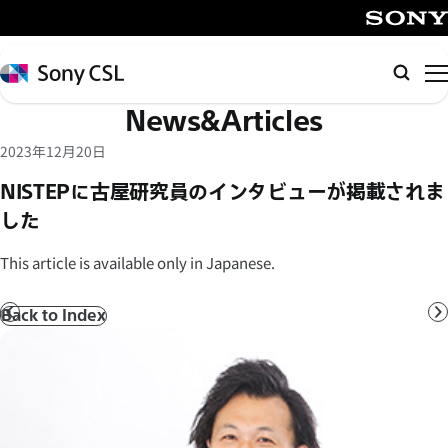
メ
イ
SONY
ン
Sony
Searc
コ
CSL
News&Articles
ン
テ
2023年12月20日
ン
NISTEPに古屋研究員のインタビューが掲載されま
ツ
した
へ
ス
This article is available only in Japanese.
キ
ッ
Back to Index
Prev
N
プ