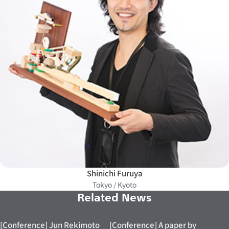
Shinichi Furuya
Tokyo / Kyoto
Related News
[Conference] Jun Rekimoto
[Conference] A paper by