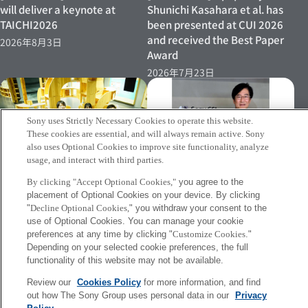
will deliver a keynote at
Shunichi Kasahara et al. has
TAICHI2026
been presented at CUI 2026
and received the Best Paper
2026年8月3日
Award
2026年7月23日
Sony uses Strictly Necessary Cookies to operate this website.
These cookies are essential, and will always remain active. Sony
also uses Optional Cookies to improve site functionality, analyze
usage, and interact with third parties.
[INFO] Jun Rekimoto has
[Event 07/15–] Research
By clicking "Accept Optional Cookies,"
you agree to the
been named Professor
placement of Optional Cookies on your device. By clicking
Director Shinichi Kasahara’s
Emeritus at the University of
"
Decline Optional Cookies,
" you withdraw your consent to the
Demonstration Experiment to
Tokyo
use of Optional Cookies. You can manage your cookie
Be Conducted Again at
preferences at any time by clicking "
Customize Cookies
."
2026年7月2日
Miraikan
Depending on your selected cookie preferences, the full
2026年7月8日
functionality of this website may not be available.
Review our
Cookies Policy
for more information, and find
out how The Sony Group uses personal data in our
Privacy
More