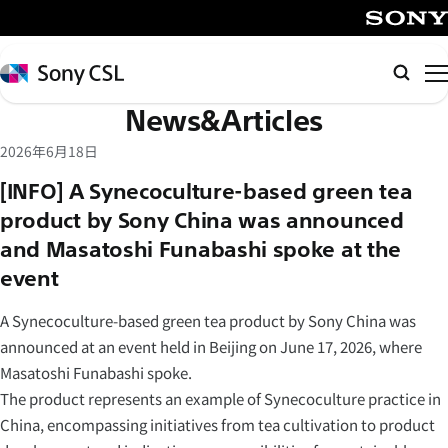
メ
イ
SONY
ン
Sony
Searc
コ
CSL
News&Articles
ン
テ
2026年6月18日
ン
[INFO] A Synecoculture-based green tea
ツ
product by Sony China was announced
へ
and Masatoshi Funabashi spoke at the
ス
キ
event
ッ
A Synecoculture-based green tea product by Sony China was
プ
announced at an event held in Beijing on June 17, 2026, where
Masatoshi Funabashi spoke.
The product represents an example of Synecoculture practice in
China, encompassing initiatives from tea cultivation to product