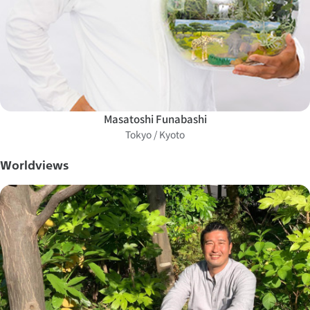
Masatoshi Funabashi
Tokyo / Kyoto
Worldviews