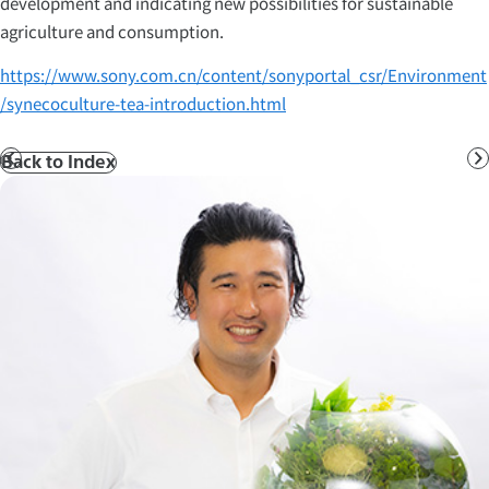
development and indicating new possibilities for sustainable
agriculture and consumption.
https://www.sony.com.cn/content/sonyportal_csr/Environment
/synecoculture-tea-introduction.html
Back to Index
Prev
N