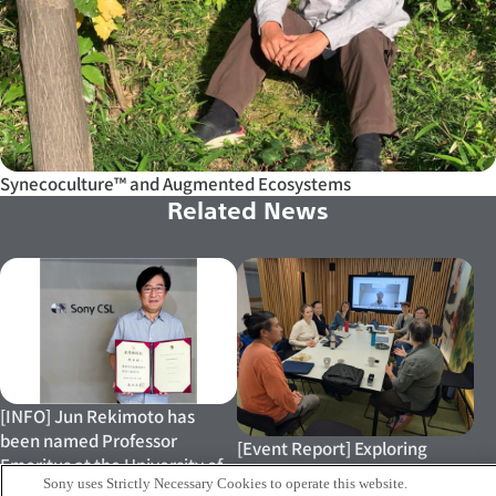
Synecoculture™ and Augmented Ecosystems
Related News
[INFO] Jun Rekimoto has
been named Professor
[Event Report] Exploring
Emeritus at the University of
Biodiversity, Circularity and
Sony uses Strictly Necessary Cookies to operate this website.
Tokyo