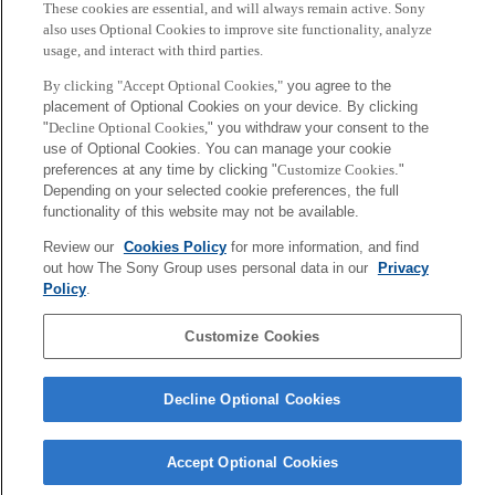
Digital Agriculture at the
These cookies are essential, and will always remain active. Sony
2026年7月2日
University of Helsinki
also uses Optional Cookies to improve site functionality, analyze
usage, and interact with third parties.
2026年6月26日
[Conference] A paper by Jun
[Event 06/23] Jun Rekimoto,
By clicking "Accept Optional Cookies,"
you agree to the
Rekimoto and Shinichi Furuya
Senior Fellow, will deliver a
placement of Optional Cookies on your device. By clicking
et al. has been presented at
keynote at SIGCHI Korea
"
Decline Optional Cookies,
" you withdraw your consent to the
ACM Designing Interactive
Local Chapter Summer Event
use of Optional Cookies. You can manage your cookie
Systems (DIS 2026)
preferences at any time by clicking "
Customize Cookies
."
2026年6月12日
Depending on your selected cookie preferences, the full
2026年6月22日
functionality of this website may not be available.
Review our
Cookies Policy
for more information, and find
More
out how The Sony Group uses personal data in our
Privacy
Policy
.
Sony
CSL
Customize Cookies
Corporate Data
Access
Terms of Use
Privacy Policy
Decline Optional Cookies
Copyright ©1994–2026 Sony Computer Science Laboratories, Inc.,
Tokyo, Japan
Accept Optional Cookies