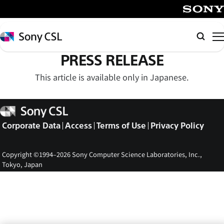
メ
イ
SONY
ン
Sony
Searc
コ
CSL
PRESS RELEASE
ン
テ
This article is available only in Japanese.
ン
ツ
Sony
へ
CSL
ス
Corporate Data
Access
Terms of Use
Privacy Policy
キ
ッ
Copyright ©1994–2026 Sony Computer Science Laboratories, Inc.,
プ
Tokyo, Japan