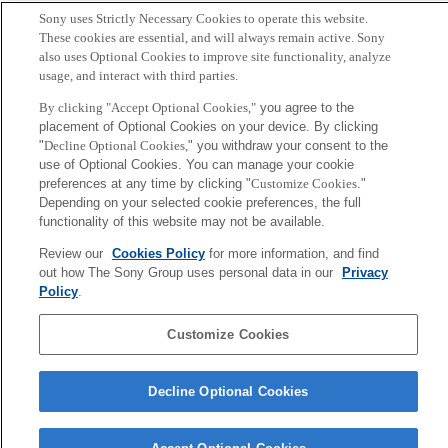
Sony uses Strictly Necessary Cookies to operate this website.
These cookies are essential, and will always remain active. Sony
also uses Optional Cookies to improve site functionality, analyze
usage, and interact with third parties.
By clicking "Accept Optional Cookies,"
you agree to the
placement of Optional Cookies on your device. By clicking
"
Decline Optional Cookies,
" you withdraw your consent to the
use of Optional Cookies. You can manage your cookie
preferences at any time by clicking "
Customize Cookies
."
Depending on your selected cookie preferences, the full
functionality of this website may not be available.
Review our
Cookies Policy
for more information, and find
out how The Sony Group uses personal data in our
Privacy
Policy
.
Customize Cookies
Decline Optional Cookies