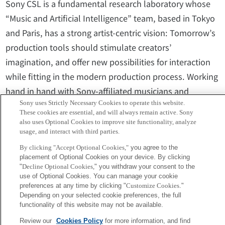
Sony CSL is a fundamental research laboratory whose
“Music and Artificial Intelligence” team, based in Tokyo
and Paris, has a strong artist-centric vision: Tomorrow’s
production tools should stimulate creators’
imagination, and offer new possibilities for interaction
while fitting in the modern production process. Working
hand in hand with Sony-affiliated musicians and
Sony uses Strictly Necessary Cookies to operate this website.
content creators, they develop a new generation of
These cookies are essential, and will always remain active. Sony
music production tools based on Artificial Intelligence
also uses Optional Cookies to improve site functionality, analyze
usage, and interact with third parties.
that will extend the scope of musicians’ capabilities and
push the boundaries of creativity.
By clicking "Accept Optional Cookies,"
you agree to the
placement of Optional Cookies on your device. By clicking
"
Decline Optional Cookies,
" you withdraw your consent to the
use of Optional Cookies. You can manage your cookie
Media inquiries:Corporate Communications, Sony
preferences at any time by clicking "
Customize Cookies
."
Computer Science Laboratories, Inc.
Depending on your selected cookie preferences, the full
functionality of this website may not be available.
csl-pr@csl.sony.co.jp
Review our
Cookies Policy
for more information, and find