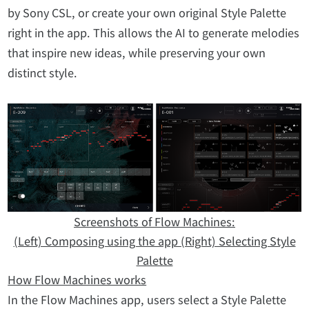
by Sony CSL, or create your own original Style Palette
right in the app. This allows the AI to generate melodies
that inspire new ideas, while preserving your own
distinct style.
Screenshots of Flow Machines:
(Left) Composing using the app (Right) Selecting Style
Palette
How Flow Machines works
In the Flow Machines app, users select a Style Palette