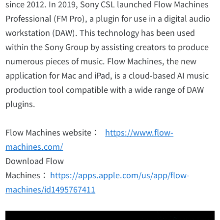
since 2012. In 2019, Sony CSL launched Flow Machines
Professional (FM Pro), a plugin for use in a digital audio
workstation (DAW). This technology has been used
within the Sony Group by assisting creators to produce
numerous pieces of music. Flow Machines, the new
application for Mac and iPad, is a cloud-based AI music
production tool compatible with a wide range of DAW
plugins.
Flow Machines website：
https://www.flow-
machines.com/
Download Flow
Machines：
https://apps.apple.com/us/app/flow-
machines/id1495767411