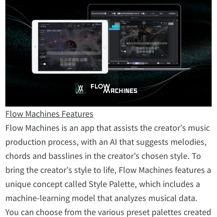
Flow Machines Features
Flow Machines is an app that assists the creator’s music
production process, with an AI that suggests melodies,
chords and basslines in the creator’s chosen style. To
bring the creator’s style to life, Flow Machines features a
unique concept called Style Palette, which includes a
machine-learning model that analyzes musical data.
You can choose from the various preset palettes created