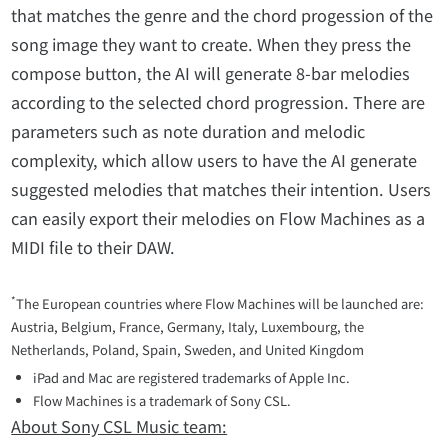
that matches the genre and the chord progession of the
song image they want to create. When they press the
compose button, the AI will generate 8-bar melodies
according to the selected chord progression. There are
parameters such as note duration and melodic
complexity, which allow users to have the AI generate
suggested melodies that matches their intention. Users
can easily export their melodies on Flow Machines as a
MIDI file to their DAW.
*
The European countries where Flow Machines will be launched are:
Austria, Belgium, France, Germany, Italy, Luxembourg, the
Netherlands, Poland, Spain, Sweden, and United Kingdom
iPad and Mac are registered trademarks of Apple Inc.
Flow Machines is a trademark of Sony CSL.
About Sony CSL Music team: