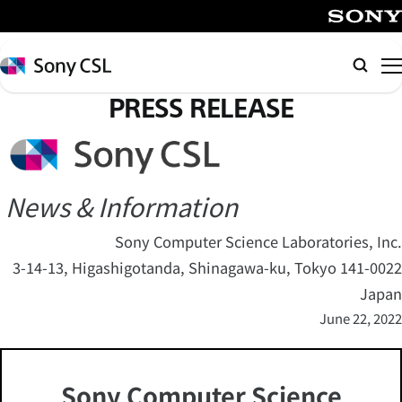
メ
イ
SONY
ン
Sony
Searc
コ
CSL
PRESS RELEASE
ン
テ
ン
ツ
へ
News & Information
ス
Sony Computer Science Laboratories, Inc.
キ
3-14-13, Higashigotanda, Shinagawa-ku, Tokyo 141-0022
ッ
プ
Japan
June 22, 2022
Sony Computer Science