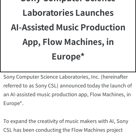
Laboratories Launches
AI-Assisted Music Production
App, Flow Machines, in
Europe*
Sony Computer Science Laboratories, Inc. (hereinafter
referred to as Sony CSL) announced today the launch of
an AI-assisted music production app, Flow Machines, in
Europe*.
To expand the creativity of music makers with AI, Sony
CSL has been conducting the Flow Machines project