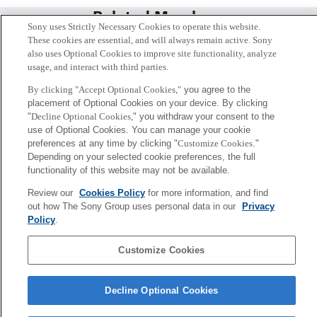
Related Members
Sony uses Strictly Necessary Cookies to operate this website.
These cookies are essential, and will always remain active. Sony
also uses Optional Cookies to improve site functionality, analyze
usage, and interact with third parties.
By clicking "Accept Optional Cookies,"
you agree to the
placement of Optional Cookies on your device. By clicking
"
Decline Optional Cookies,
" you withdraw your consent to the
use of Optional Cookies. You can manage your cookie
preferences at any time by clicking "
Customize Cookies
."
Depending on your selected cookie preferences, the full
functionality of this website may not be available.
Review our
Cookies Policy
for more information, and find
Takashi Isozaki
out how The Sony Group uses personal data in our
Privacy
Tokyo / Kyoto
Policy
.
Customize Cookies
Sony
CSL
Corporate Data
Access
Terms of Use
Privacy Policy
Decline Optional Cookies