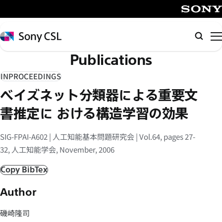
メ
イ
SONY
ン
Sony
Searc
コ
CSL
Publications
ン
テ
INPROCEEDINGS
ン
ベイズネット分類器による重要文
ツ
へ
書推定に おける構造学習の効果
ス
キ
SIG-FPAI-A602 | 人工知能基本問題研究会 | Vol.64, pages 27-
ッ
32, 人工知能学会, November, 2006
プ
Copy BibTex
Author
磯崎隆司