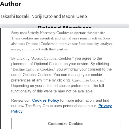
Author
Takashi Isozaki, Noriji Kato and Maomi Ueno
Related Members
Sony uses Strictly Necessary Cookies to operate this website.
These cookies are essential, and will always remain active. Sony
also uses Optional Cookies to improve site functionality, analyze
usage, and interact with third parties.
By clicking "Accept Optional Cookies,"
you agree to the
placement of Optional Cookies on your device. By clicking
"
Decline Optional Cookies,
" you withdraw your consent to the
use of Optional Cookies. You can manage your cookie
preferences at any time by clicking "
Customize Cookies
."
Depending on your selected cookie preferences, the full
functionality of this website may not be available.
Review our
Cookies Policy
for more information, and find
Takashi Isozaki
out how The Sony Group uses personal data in our
Privacy
Tokyo / Kyoto
Policy
.
Customize Cookies
Sony