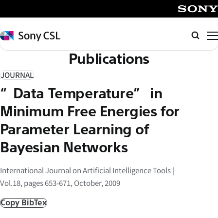
メ
イ
SONY
ン
Sony
Searc
コ
CSL
Publications
ン
テ
JOURNAL
ン
“Data Temperature” in
ツ
へ
Minimum Free Energies for
ス
Parameter Learning of
キ
Bayesian Networks
ッ
プ
International Journal on Artificial Intelligence Tools |
Vol.18, pages 653-671, October, 2009
Copy BibTex