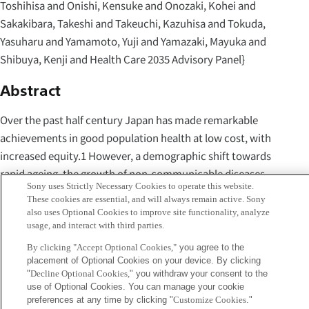
Toshihisa and Onishi, Kensuke and Onozaki, Kohei and
Sakakibara, Takeshi and Takeuchi, Kazuhisa and Tokuda,
Yasuharu and Yamamoto, Yuji and Yamazaki, Mayuka and
Shibuya, Kenji and Health Care 2035 Advisory Panel}
Abstract
Over the past half century Japan has made remarkable
achievements in good population health at low cost, with
increased equity.1 However, a demographic shift towards
rapid ageing, the growth of non-communicable diseases
Sony uses Strictly Necessary Cookies to operate this website.
(NCDs), and advances in medical technology have led to
These cookies are essential, and will always remain active. Sony
great changes in health-care needs. In the Lancet 2011
also uses Optional Cookies to improve site functionality, analyze
usage, and interact with third parties.
Series on Japan: Universal Health Care at 50 Years, three
major challenges to Japan's health system were identified:
By clicking "Accept Optional Cookies,"
you agree to the
placement of Optional Cookies on your device. By clicking
sustainability, governance, and responsiveness.2 In that
"
Decline Optional Cookies,
" you withdraw your consent to the
Series, several reforms were proposed to assure the
use of Optional Cookies. You can manage your cookie
sustainability and equity of Japan's health
preferences at any time by clicking "
Customize Cookies
."