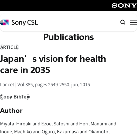
メ
イ
SONY
ン
Sony
Searc
コ
CSL
Publications
ン
テ
ARTICLE
ン
Japan’s vision for health
ツ
へ
care in 2035
ス
キ
Lancet | Vol.385, pages 2549-2550, jun, 2015
ッ
Copy BibTex
プ
Author
Miyata, Hiroaki and Ezoe, Satoshi and Hori, Manami and
Inoue, Machiko and Oguro, Kazumasa and Okamoto,