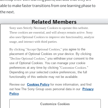
able to make faster transitions from one learning phase to
the next.
Related Members
Sony uses Strictly Necessary Cookies to operate this website.
These cookies are essential, and will always remain active. Sony
also uses Optional Cookies to improve site functionality, analyze
usage, and interact with third parties.
By clicking "Accept Optional Cookies,"
you agree to the
placement of Optional Cookies on your device. By clicking
"
Decline Optional Cookies,
" you withdraw your consent to the
use of Optional Cookies. You can manage your cookie
preferences at any time by clicking "
Customize Cookies
."
Depending on your selected cookie preferences, the full
functionality of this website may not be available.
Review our
Cookies Policy
for more information, and find
Remi van Trijp
out how The Sony Group uses personal data in our
Privacy
Paris
Policy
.
Sony
Customize Cookies
CSL