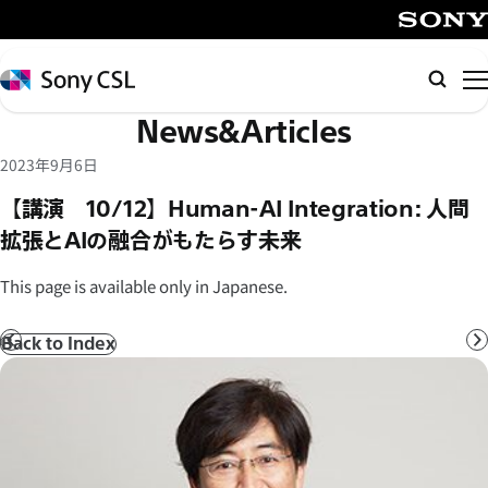
メ
イ
SONY
ン
Sony
Searc
コ
CSL
News&Articles
ン
テ
2023年9月6日
ン
【講演 10/12】Human-AI Integration: 人間
ツ
拡張とAIの融合がもたらす未来
へ
ス
This page is available only in Japanese.
キ
ッ
Back to Index
Prev
N
プ