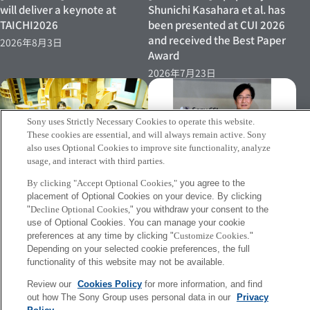
will deliver a keynote at
Shunichi Kasahara et al. has
TAICHI2026
been presented at CUI 2026
and received the Best Paper
2026年8月3日
Award
2026年7月23日
Sony uses Strictly Necessary Cookies to operate this website.
These cookies are essential, and will always remain active. Sony
also uses Optional Cookies to improve site functionality, analyze
usage, and interact with third parties.
[INFO] Jun Rekimoto has
[Event 07/15–] Research
By clicking "Accept Optional Cookies,"
you agree to the
been named Professor
placement of Optional Cookies on your device. By clicking
Director Shinichi Kasahara’s
Emeritus at the University of
"
Decline Optional Cookies,
" you withdraw your consent to the
Demonstration Experiment to
Tokyo
use of Optional Cookies. You can manage your cookie
Be Conducted Again at
preferences at any time by clicking "
Customize Cookies
."
2026年7月2日
Miraikan
Depending on your selected cookie preferences, the full
2026年7月8日
functionality of this website may not be available.
Review our
Cookies Policy
for more information, and find
out how The Sony Group uses personal data in our
Privacy
More