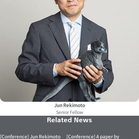
Jun Rekimoto
Senior Fellow
Related News
[Conference] Jun Rekimoto
[Conference] A paper by