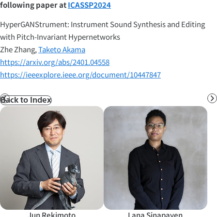
following paper at
ICASSP2024
HyperGANStrument: Instrument Sound Synthesis and Editing
with Pitch-Invariant Hypernetworks
Zhe Zhang,
Taketo Akama
https://arxiv.org/abs/2401.04558
https://ieeexplore.ieee.org/document/10447847
Back to Index
Prev
N
Jun Rekimoto
Lana Sinapayen