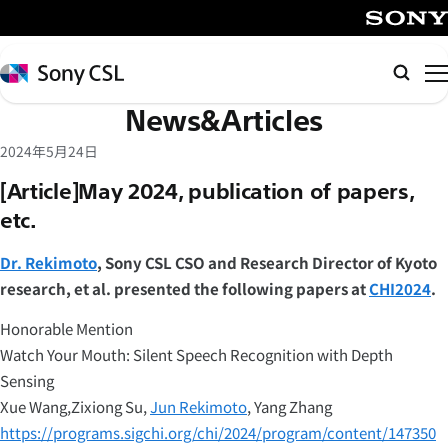
メ
イ
SONY
ン
Sony
Searc
コ
CSL
News&Articles
ン
テ
2024年5月24日
ン
[Article]May 2024, publication of papers,
ツ
etc.
へ
ス
Dr. Rekimoto
, Sony CSL CSO and Research Director of Kyoto
キ
research, et al. presented the following papers at
CHI2024
.
ッ
プ
Honorable Mention
Watch Your Mouth: Silent Speech Recognition with Depth
Sensing
Xue Wang,Zixiong Su,
Jun Rekimoto
, Yang Zhang
https://programs.sigchi.org/chi/2024/program/content/147350