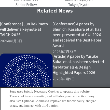
Senior Fellow
Tokyo / Kyoto
Related News
[Conference] Jun Rekimoto
[Conference] A paper by
will deliver a keynote at
Shunichi Kasahara et al. has
TAICHI2026
been presented at CUI 2026
and received the Best Paper
2026年8月3日
Award
2026年7月23日
[Article] A paper by Yusuke
Sakai et al. has been selected
for Materials & Design
Highlighted Papers 2026
2026年7月9日
Sony uses Strictly Necessary Cookies to operate this website.
These cookies are essential, and will always remain active. Sony
also uses Optional Cookies to improve site functionality, analyze
usage, and interact with third parties.