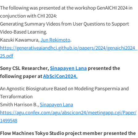
The following was presented at the workshop GenAICHI 2024 in
conjunction with CHI 2024:
Generating Summary Videos from User Questions to Support
Video-Based Learning.
Kazuki Kawamura,
Jun Rekimoto
.
https://generativeaiandhci.github.io/papers/2024/genaichi2024_
25.pdf
Sony CSL Researcher,
Sinapayen Lana
presented the
following paper at
AbSciCon2024.
An Agnostic Biosignature Based on Modeling Panspermia and
Terraformation
Smith Harrison B.,
Sinapayen Lana
https://agu.confex.com/agu/abscicon24/meetingapp.cgi/Paper/
1499548
Flow Machines Tokyo Studio project member presented the