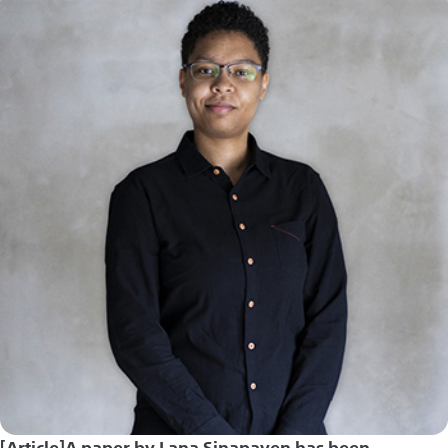
[Article]A paper by Lana Sinapayen has been