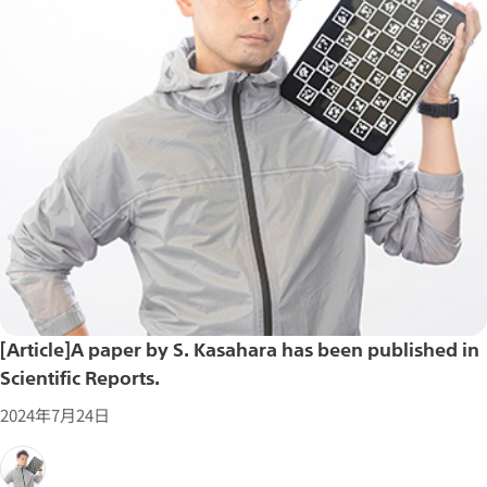
[Article]A paper by S. Kasahara has been published in
Scientific Reports.
2024年7月24日