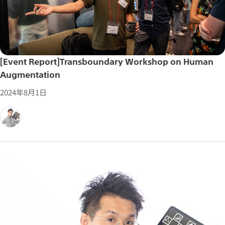
[Event Report]Transboundary Workshop on Human
Augmentation
2024年8月1日