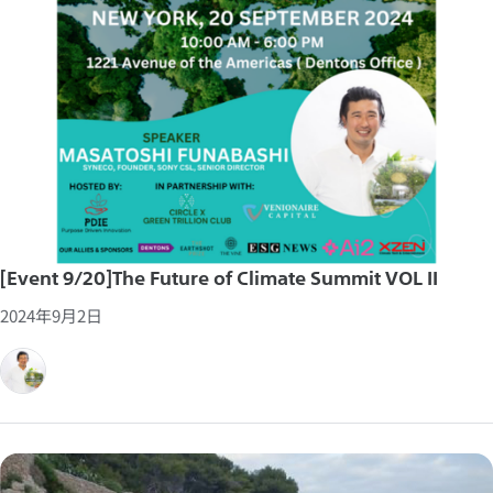
[Event 9/20]The Future of Climate Summit VOL II
2024年9月2日