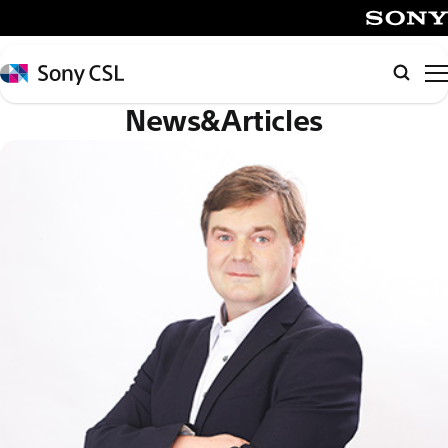
メ
イ
SONY
ン
Sony
Searc
コ
CSL
News&Articles
ン
テ
ン
ツ
へ
ス
キ
ッ
プ