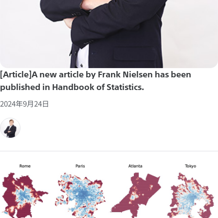
[Article]A new article by Frank Nielsen has been
published in Handbook of Statistics.
2024年9月24日