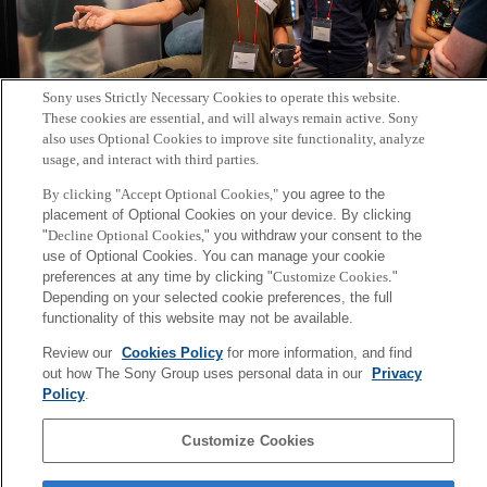
Sony uses Strictly Necessary Cookies to operate this website.
These cookies are essential, and will always remain active. Sony
Transboundary Workshop on Human Augmentation
also uses Optional Cookies to improve site functionality, analyze
usage, and interact with third parties.
2024年7月17日
By clicking "Accept Optional Cookies,"
you agree to the
placement of Optional Cookies on your device. By clicking
"
Decline Optional Cookies,
" you withdraw your consent to the
use of Optional Cookies. You can manage your cookie
preferences at any time by clicking "
Customize Cookies
."
Posts
1
2
3
4
Depending on your selected cookie preferences, the full
Prev
Page:
Page:
Page:
Page:
Next
pagination
functionality of this website may not be available.
Sony
Review our
Cookies Policy
for more information, and find
CSL
out how The Sony Group uses personal data in our
Privacy
Corporate Data
Access
Terms of Use
Privacy Policy
Policy
.
Copyright ©1994–2026 Sony Computer Science Laboratories, Inc.,
Customize Cookies
Tokyo, Japan