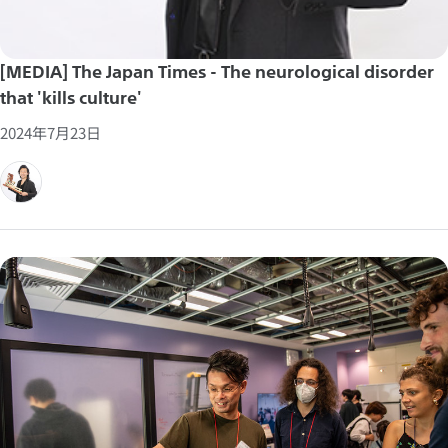
[MEDIA] The Japan Times - The neurological disorder
that 'kills culture'
2024年7月23日