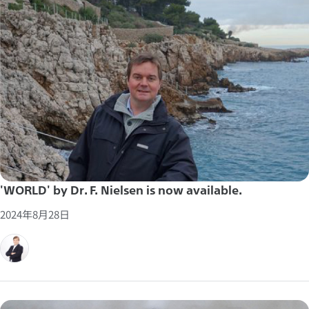
'WORLD' by Dr. F. Nielsen is now available.
2024年8月28日