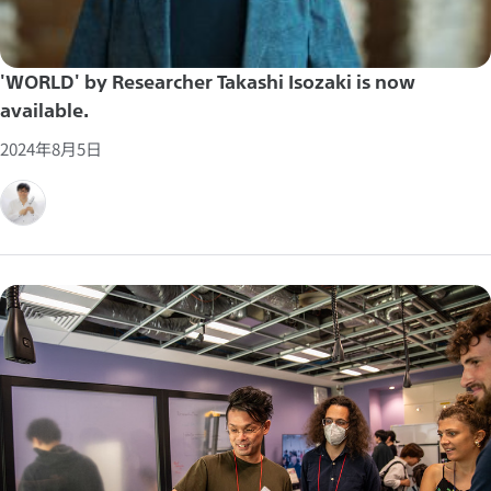
'WORLD' by Researcher Takashi Isozaki is now
available.
2024年8月5日