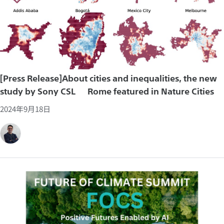
[Press Release]About cities and inequalities, the new
study by Sony CSL – Rome featured in Nature Cities
2024年9月18日