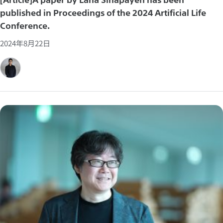
published in Proceedings of the 2024 Artificial Life
Conference.
2024年8月22日