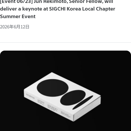
[Event 06/23] Jun Rekimoto, Senior Fellow, will
deliver a keynote at SIGCHI Korea Local Chapter
Summer Event
2026年6月12日