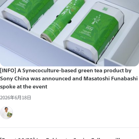
[INFO] A Synecoculture-based green tea product by
Sony China was announced and Masatoshi Funabashi
spoke at the event
2026年6月18日