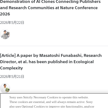
Demonstration of AI Clones Connecting Publishers
and Research Communities at Nature Conference
2026
2026年5月22日
[Article] A paper by Masatoshi Funabashi, Research
Director, et al. has been published in Ecological
Complexity
2026年5月21日
Sony uses Strictly Necessary Cookies to operate this website.
These cookies are essential, and will always remain active. Sony
also uses Optional Cookies to improve site functionality, analyze