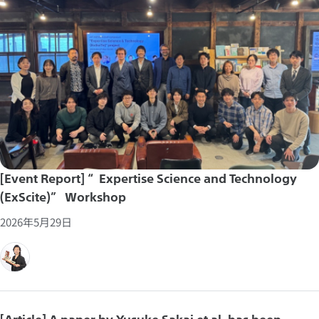
[Event Report] “Expertise Science and Technology
(ExScite)” Workshop
2026年5月29日