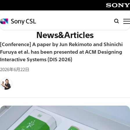
メ
イ
SONY
ン
Sony
Searc
コ
CSL
News&Articles
ン
テ
[Conference] A paper by Jun Rekimoto and Shinichi
ン
Furuya et al. has been presented at ACM Designing
ツ
Interactive Systems (DIS 2026)
へ
2026年6月22日
ス
キ
ッ
プ