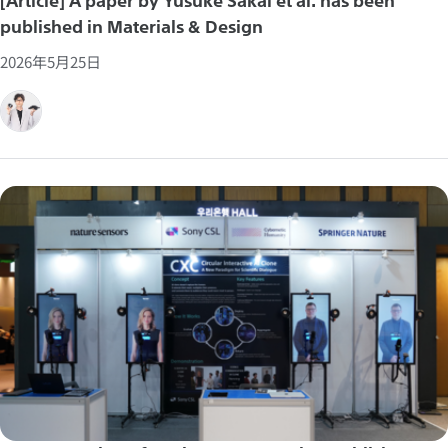
[Article] A paper by Yusuke Sakai et al. has been
published in Materials & Design
2026年5月25日