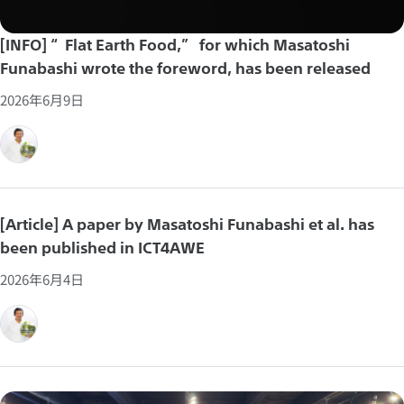
[INFO] “Flat Earth Food,” for which Masatoshi
Funabashi wrote the foreword, has been released
2026年6月9日
[Article] A paper by Masatoshi Funabashi et al. has
been published in ICT4AWE
2026年6月4日