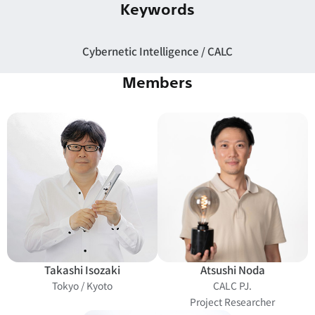
Keywords
Cybernetic Intelligence
CALC
Members
Takashi Isozaki
Atsushi Noda
Tokyo / Kyoto
CALC PJ.
Project Researcher