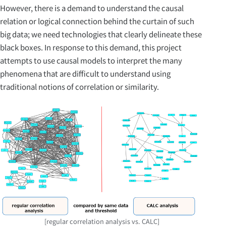
However, there is a demand to understand the causal
relation or logical connection behind the curtain of such
big data; we need technologies that clearly delineate these
black boxes. In response to this demand, this project
attempts to use causal models to interpret the many
phenomena that are difficult to understand using
traditional notions of correlation or similarity.
[regular correlation analysis vs. CALC]