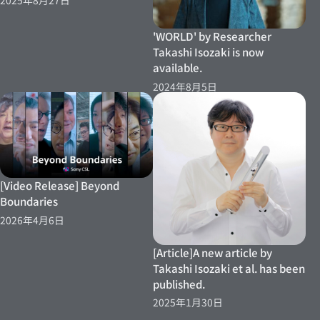
2025年8月27日
'WORLD' by Researcher
Takashi Isozaki is now
available.
2024年8月5日
[Video Release] Beyond
Boundaries
2026年4月6日
[Article]A new article by
Takashi Isozaki et al. has been
published.
2025年1月30日