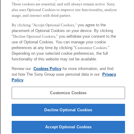
These cookies are essential, and will always remain active. Sony
also uses Optional Cookies to improve site functionality, analyze
usage, and interact with third parties.
By clicking "Accept Optional Cookies,"
you agree to the
placement of Optional Cookies on your device. By clicking
"
Decline Optional Cookies,
" you withdraw your consent to the
use of Optional Cookies. You can manage your cookie
preferences at any time by clicking "
Customize Cookies
."
Depending on your selected cookie preferences, the full
Cybernetics Contact Center
Portfolio of Portfolios (P2O)
functionality of this website may not be available.
PrOject (C3PO)
Review our
Cookies Policy
for more information, and find
out how The Sony Group uses personal data in our
Privacy
Sony
Policy
.
CSL
Corporate Data
Access
Terms of Use
Privacy Policy
Customize Cookies
Copyright ©1994–2026 Sony Computer Science Laboratories, Inc.,
Tokyo, Japan
Decline Optional Cookies
Accept Optional Cookies