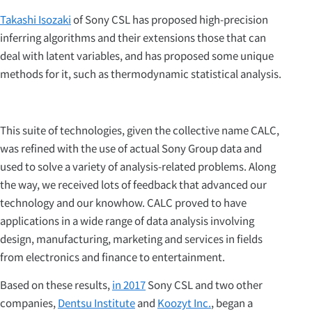
Takashi Isozaki
of Sony CSL has proposed high-precision
inferring algorithms and their extensions those that can
deal with latent variables, and has proposed some unique
methods for it, such as thermodynamic statistical analysis.
This suite of technologies, given the collective name CALC,
was refined with the use of actual Sony Group data and
used to solve a variety of analysis-related problems. Along
the way, we received lots of feedback that advanced our
technology and our knowhow. CALC proved to have
applications in a wide range of data analysis involving
design, manufacturing, marketing and services in fields
from electronics and finance to entertainment.
Based on these results,
in 2017
Sony CSL and two other
companies,
Dentsu Institute
and
Koozyt Inc.
, began a