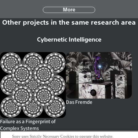
More
Other projects in the same research area
Cybernetic Intelligence
Das Fremde
Failure as a Fingerprint of
Complex Systems
Sony uses Strictly Necessary Cookies to operate this website.