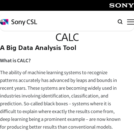
メ
イ
SONY
ン
Sony
Searc
コ
CSL
CALC
ン
テ
A Big Data Analysis Tool
ン
ツ
What is CALC?
へ
The ability of machine learning systems to recognize
ス
patterns accurately has advanced by leaps and bounds in
キ
recent years. These systems are becoming widely used in
ッ
industries involving identification, classification, and
プ
prediction. So-called black boxes – systems where it is
difficult to explain where exactly the results come from,
deep learning being a prominent example – are now known
for producing better results than conventional models.