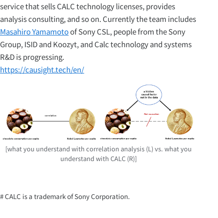
service that sells CALC technology licenses, provides
analysis consulting, and so on. Currently the team includes
Masahiro Yamamoto
of Sony CSL, people from the Sony
Group, ISID and Koozyt, and Calc technology and systems
R&D is progressing.
https://causight.tech/en/
[what you understand with correlation analysis (L) vs. what you
understand with CALC (R)]
# CALC is a trademark of Sony Corporation.