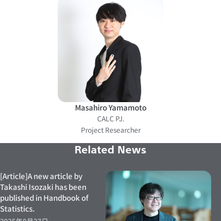
Masahiro Yamamoto
CALC PJ.
Project Researcher
Related News
[Article]A new article by
Takashi Isozaki has been
published in Handbook of
Statistics.