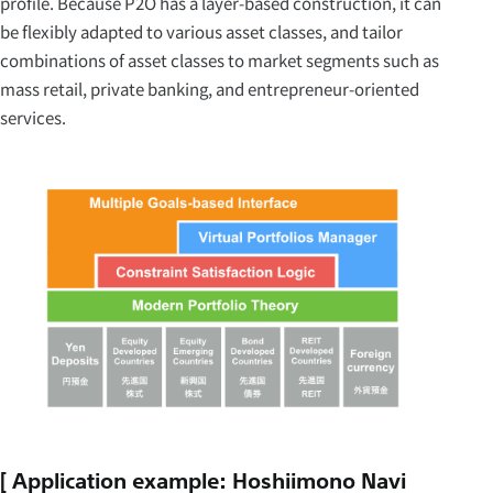
profile. Because P2O has a layer-based construction, it can
be flexibly adapted to various asset classes, and tailor
combinations of asset classes to market segments such as
mass retail, private banking, and entrepreneur-oriented
services.
[ Application example: Hoshiimono Navi