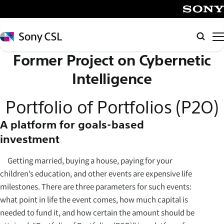
メ
イ
SONY
ン
Sony
Searc
コ
CSL
Former Project on Cybernetic
ン
テ
Intelligence
ン
ツ
Portfolio of Portfolios (P2O)
へ
A platform for goals-based
ス
キ
investment
ッ
Getting married, buying a house, paying for your
プ
children’s education, and other events are expensive life
milestones. There are three parameters for such events:
what point in life the event comes, how much capital is
needed to fund it, and how certain the amount should be