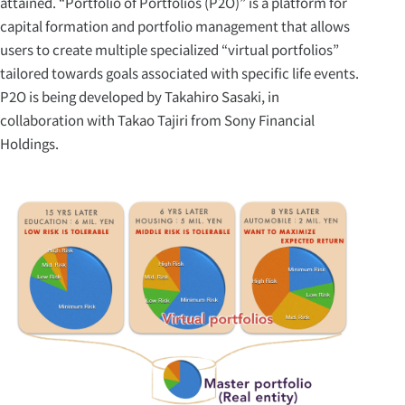
attained. “Portfolio of Portfolios (P2O)” is a platform for
capital formation and portfolio management that allows
users to create multiple specialized “virtual portfolios”
tailored towards goals associated with specific life events.
P2O is being developed by Takahiro Sasaki, in
collaboration with Takao Tajiri from Sony Financial
Holdings.