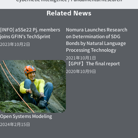
Related News
[INFO] aSSe22 Pj. members
Nomura Launches Research
joins GFIN's TechSprint
on Determination of SDG
Bonds by Natural Language
2023年10月2日
Processing Technology
2021年10月1日
【GPIF】The final report
2020年10月9日
Open Systems Modeling
2024年2月15日