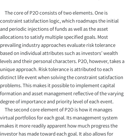
The core of P2O consists of two elements. One is
constraint satisfaction logic, which roadmaps the initial
and periodic injections of funds as well as the asset
allocations to satisfy multiple specified goals. Most
prevailing industry approaches evaluate risk tolerance
based on individual attributes such as investors’ wealth
levels and their personal characters. P2O, however, takes a
unique approach. Risk tolerance is attributed to each
distinct life event when solving the constraint satisfaction
problems. This makes it possible to implement capital
formation and asset management reflective of the varying
degree of importance and priority level of each event.
The second core element of P2O is how it manages
virtual portfolios for each goal. Its management system
makes it more readily apparent how much progress the
investor has made toward each goal. It also allows for