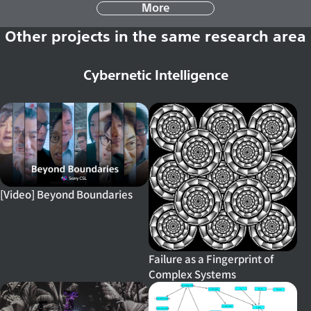
More
Other projects in the same research area
Cybernetic Intelligence
[Video] Beyond Boundaries
Failure as a Fingerprint of
Complex Systems