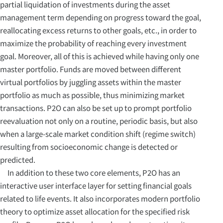
partial liquidation of investments during the asset
management term depending on progress toward the goal,
reallocating excess returns to other goals, etc., in order to
maximize the probability of reaching every investment
goal. Moreover, all of this is achieved while having only one
master portfolio. Funds are moved between different
virtual portfolios by juggling assets within the master
portfolio as much as possible, thus minimizing market
transactions. P2O can also be set up to prompt portfolio
reevaluation not only on a routine, periodic basis, but also
when a large-scale market condition shift (regime switch)
resulting from socioeconomic change is detected or
predicted.
In addition to these two core elements, P2O has an
interactive user interface layer for setting financial goals
related to life events. It also incorporates modern portfolio
theory to optimize asset allocation for the specified risk