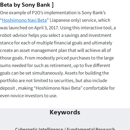
Beta by Sony Bank ]
One example of P2O’s implementation is Sony Bank’s
“
Hoshiimono Navi Beta
” (Japanese only) service, which
was launched on April 3, 2017. Using this interactive tool, a
robot-advisor helps you select a savings and investment
stance for each of multiple financial goals and ultimately
create an asset management plan that will achieve all of
those goals. From modestly priced purchases to the large
sums needed for such as retirement, up to five different
goals can be set simultaneously. Assets for building the
portfolio are not limited to securities, but also include
deposit , making “Hoshiimono Navi Beta” comfortable for
even novice investors to use.
Keywords
Cybernetic Intelligence
Fundamental Research