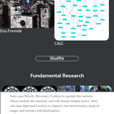
Das Fremde
CALC
Shuffle
Fundamental Research
Sony uses Strictly Necessary Cookies to operate this website.
These cookies are essential, and will always remain active. Sony
also uses Optional Cookies to improve site functionality, analyze
usage, and interact with third parties.