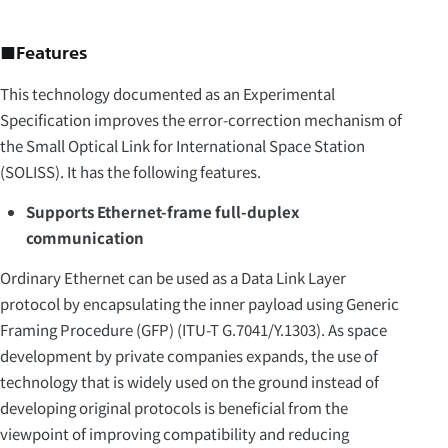
■Features
This technology documented as an Experimental
Specification improves the error-correction mechanism of
the Small Optical Link for International Space Station
(SOLISS). It has the following features.
Supports Ethernet-frame full-duplex
communication
Ordinary Ethernet can be used as a Data Link Layer
protocol by encapsulating the inner payload using Generic
Framing Procedure (GFP) (ITU-T G.7041/Y.1303). As space
development by private companies expands, the use of
technology that is widely used on the ground instead of
developing original protocols is beneficial from the
viewpoint of improving compatibility and reducing