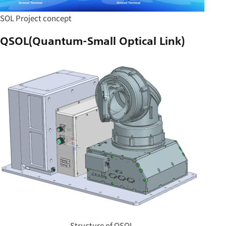
SOL Project concept
QSOL(Quantum-Small Optical Link)
Structure of QSOL