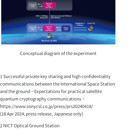
Conceptual diagram of the experiment
1 Successful private key sharing and high confidentiality
communications between the International Space Station
and the ground ~ Expectations for practical satellite
quantum cryptography communications ~
https://www.sonycsl.co.jp/press/prs20240418/
(18 Apr 2024, press release, Japanese only)
2 NICT Optical Ground Station