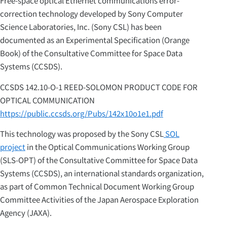
Free-space optical Ethernet communications error-
correction technology developed by Sony Computer
Science Laboratories, Inc. (Sony CSL) has been
documented as an Experimental Specification (Orange
Book) of the Consultative Committee for Space Data
Systems (CCSDS).
CCSDS 142.10-O-1 REED-SOLOMON PRODUCT CODE FOR
OPTICAL COMMUNICATION
https://public.ccsds.org/Pubs/142x10o1e1.pdf
This technology was proposed by the Sony CSL
SOL
project
in the Optical Communications Working Group
(SLS-OPT) of the Consultative Committee for Space Data
Systems (CCSDS), an international standards organization,
as part of Common Technical Document Working Group
Committee Activities of the Japan Aerospace Exploration
Agency (JAXA).