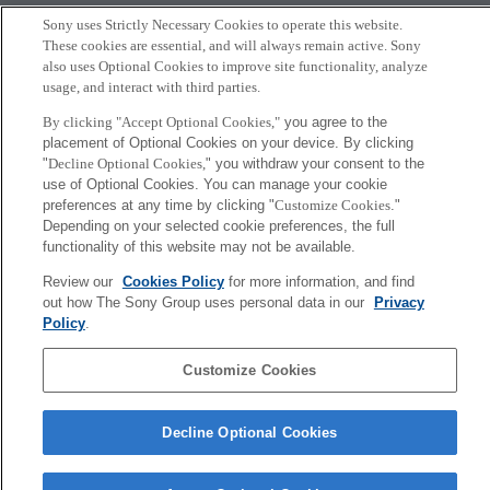
ground station in Greece
Sony uses Strictly Necessary Cookies to operate this website.
2021年10月7日
These cookies are essential, and will always remain active. Sony
also uses Optional Cookies to improve site functionality, analyze
usage, and interact with third parties.
More
By clicking "Accept Optional Cookies,"
you agree to the
placement of Optional Cookies on your device. By clicking
Sony
"
Decline Optional Cookies,
" you withdraw your consent to the
CSL
use of Optional Cookies. You can manage your cookie
Corporate Data
Access
Terms of Use
Privacy Policy
preferences at any time by clicking "
Customize Cookies
."
Depending on your selected cookie preferences, the full
functionality of this website may not be available.
Copyright ©1994–2026 Sony Computer Science Laboratories, Inc.,
Tokyo, Japan
Review our
Cookies Policy
for more information, and find
out how The Sony Group uses personal data in our
Privacy
Policy
.
Customize Cookies
Decline Optional Cookies