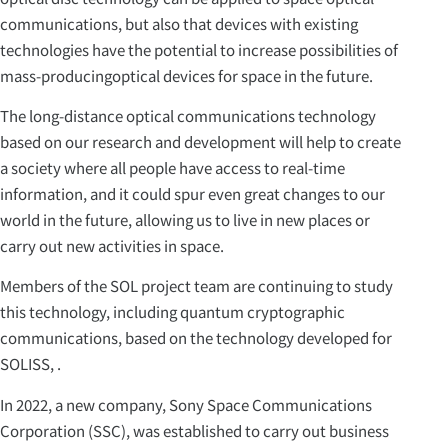
communications, but also that devices with existing
technologies have the potential to increase possibilities of
mass-producingoptical devices for space in the future.
The long-distance optical communications technology
based on our research and development will help to create
a society where all people have access to real-time
information, and it could spur even great changes to our
world in the future, allowing us to live in new places or
carry out new activities in space.
Members of the SOL project team are continuing to study
this technology, including quantum cryptographic
communications, based on the technology developed for
SOLISS, .
In 2022, a new company, Sony Space Communications
Corporation (SSC), was established to carry out business