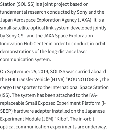
Station (SOLISS) is a joint project based on
fundamental research conducted by Sony and the
Japan Aerospace Exploration Agency (JAXA). It is a
small-satellite optical link system developed jointly
by Sony CSL and the JAXA Space Exploration
Innovation Hub Center in order to conduct in-orbit
demonstrations of the long-distance laser
communication system.
On September 25, 2019, SOLISS was carried aboard
the H-II Transfer Vehicle (HTV8) “KOUNOTORI-8”, the
cargo transporter to the International Space Station
(ISS). The system has been attached to the IVA-
replaceable Small Exposed Experiment Platform (i-
SEEP) hardware adapter installed on the Japanese
Experiment Module (JEM) “Kibo”. The in-orbit
optical communication experiments are underway.