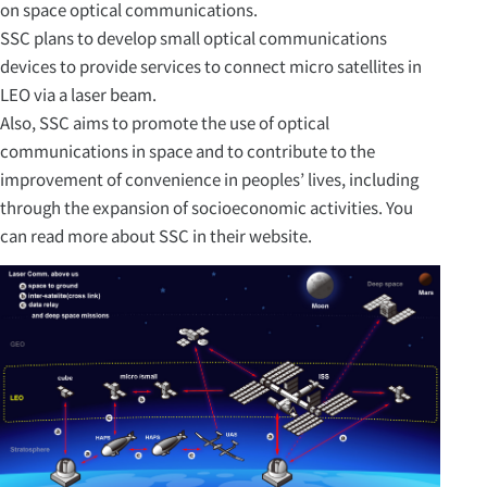
on space optical communications.
SSC plans to develop small optical communications
devices to provide services to connect micro satellites in
LEO via a laser beam.
Also, SSC aims to promote the use of optical
communications in space and to contribute to the
improvement of convenience in peoples’ lives, including
through the expansion of socioeconomic activities. You
can read more about SSC in their website.