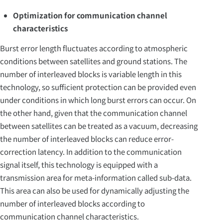
Optimization for communication channel
characteristics
Burst error length fluctuates according to atmospheric
conditions between satellites and ground stations. The
number of interleaved blocks is variable length in this
technology, so sufficient protection can be provided even
under conditions in which long burst errors can occur. On
the other hand, given that the communication channel
between satellites can be treated as a vacuum, decreasing
the number of interleaved blocks can reduce error-
correction latency. In addition to the communication
signal itself, this technology is equipped with a
transmission area for meta-information called sub-data.
This area can also be used for dynamically adjusting the
number of interleaved blocks according to
communication channel characteristics.