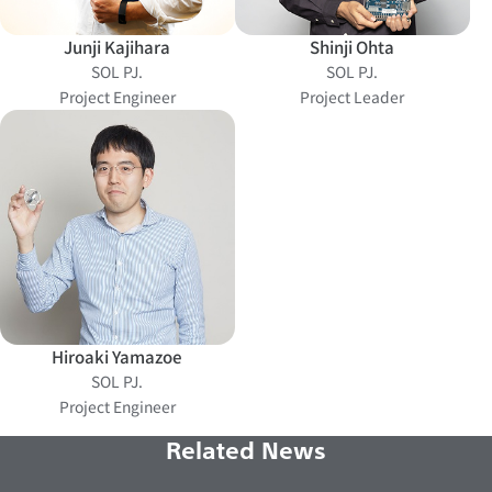
Junji Kajihara
Shinji Ohta
SOL PJ.
SOL PJ.
Project Engineer
Project Leader
Hiroaki Yamazoe
SOL PJ.
Project Engineer
Related News