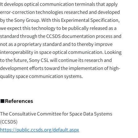
It develops optical communication terminals that apply
error-correction technologies researched and developed
by the Sony Group. With this Experimental Specification,
we expect this technology to be publically released as a
standard through the CCSDS documentation process and
not as a proprietary standard and to thereby improve
interoperability in space optical communication. Looking
to the future, Sony CSL will continue its research and
development efforts toward the implementation of high-
quality space communication systems.
■References
The Consultative Committee for Space Data Systems
(CCSDS)
https://public.ccsds.org/default.aspx