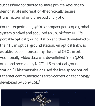
successfully conducted to share private keys and to
demonstrate information-theoretically secure
1
transmission of one-time pad encryption.
For this experiment, QSOL’s compact periscope gimbal
system tracked and acquired an uplink from NICT’s
portable optical ground station and then downlinked to
their 1.5 m optical ground station. An optical link was
established, demonstrating the use of QSOL in orbit.
Additionally, video data was downlinked from QSOL in
orbit and received by NICT’s 1.5 m optical ground
2
station.
This transmission used the free-space optical
Ethernet communications error-correction technology
3
developed by Sony CSL.