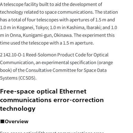
A telescope facility built to aid the development of
technology related to space communications. The station
has a total of four telescopes with apertures of 1.5 m and
1.0 m in Koganei, Tokyo; 1.0 m in Kashima, Ibaraki; and 1.0
m in Onna, Kunigami-gun, Okinawa. The experiment this
time used the telescope with a 1.5 m aperture.
2 142.10-O-1 Reed-Solomon Product Code for Optical
Communication, an experimental specification (orange
book) of the Consultative Committee for Space Data
Systems (CCSDS).
Free-space optical Ethernet
communications error-correction
technology
■Overview