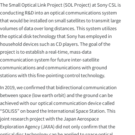
The Small Optical Link Project (SOL Project) at Sony CSL is
conducting R&D into an optical communications system
that would be installed on small satellites to transmit large
volumes of data over long distances. This system utilizes
the optical disk technology that Sony has employed in
household devices such as CD players. The goal of the
project is to establish a real-time, mass-data
communication system for future inter-satellite
communications and communications with ground
stations with this fine-pointing control technology.
In 2019, we confirmed that bidirectional communication
between space (low earth orbit) and the ground can be
achieved with our optical communication device called
“SOLISS” on board the International Space Station. This
joint research project with the Japan Aerospace
Exploration Agency (JAXA) did not only confirm that the
optical disc technology can be applied to space optical