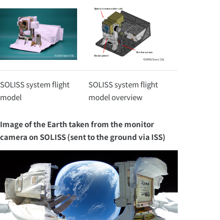
SOLISS system flight
SOLISS system flight
model
model overview
Image of the Earth taken from the monitor
camera on SOLISS (sent to the ground via ISS)