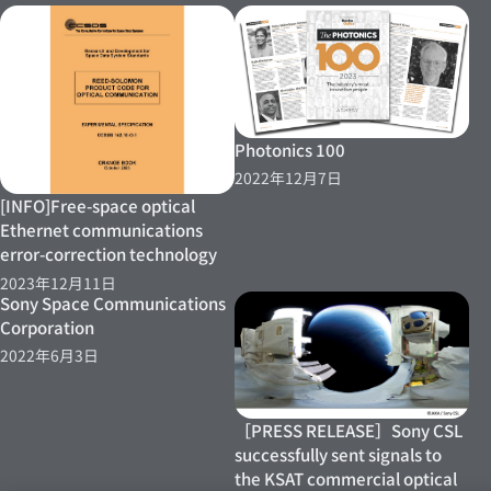
Photonics 100
2022年12月7日
[INFO]Free-space optical
Ethernet communications
error-correction technology
2023年12月11日
Sony Space Communications
Corporation
2022年6月3日
［PRESS RELEASE］Sony CSL
successfully sent signals to
the KSAT commercial optical