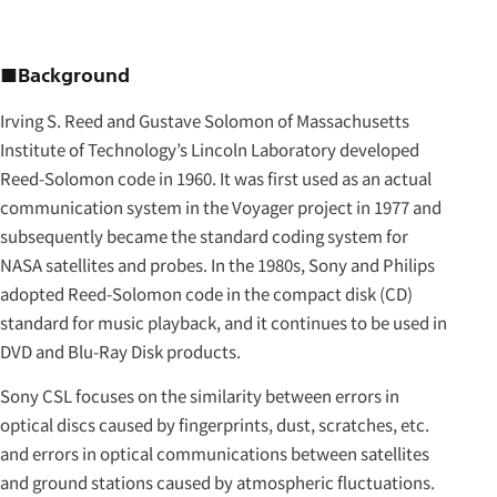
■Background
Irving S. Reed and Gustave Solomon of Massachusetts
Institute of Technology’s Lincoln Laboratory developed
Reed-Solomon code in 1960. It was first used as an actual
communication system in the Voyager project in 1977 and
subsequently became the standard coding system for
NASA satellites and probes. In the 1980s, Sony and Philips
adopted Reed-Solomon code in the compact disk (CD)
standard for music playback, and it continues to be used in
DVD and Blu-Ray Disk products.
Sony CSL focuses on the similarity between errors in
optical discs caused by fingerprints, dust, scratches, etc.
and errors in optical communications between satellites
and ground stations caused by atmospheric fluctuations.