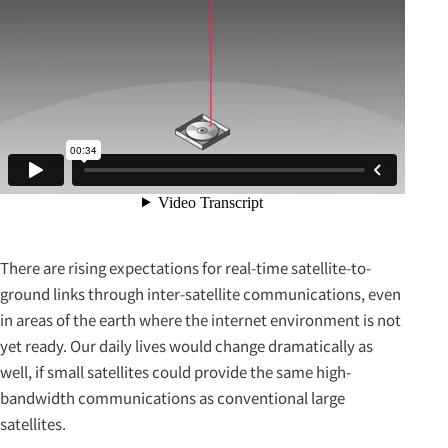
There are rising expectations for real-time satellite-to-
ground links through inter-satellite communications, even
in areas of the earth where the internet environment is not
yet ready. Our daily lives would change dramatically as
well, if small satellites could provide the same high-
bandwidth communications as conventional large
satellites.