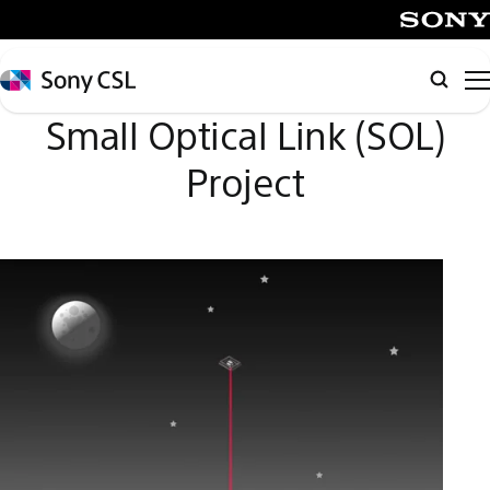
メ
イ
SONY
ン
Sony
Searc
コ
CSL
Small Optical Link (SOL)
ン
テ
Project
ン
ツ
へ
ス
キ
ッ
プ