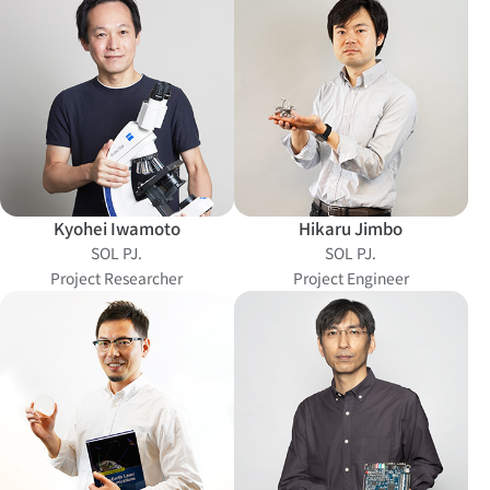
Kyohei Iwamoto
Hikaru Jimbo
SOL PJ.
SOL PJ.
Project Researcher
Project Engineer