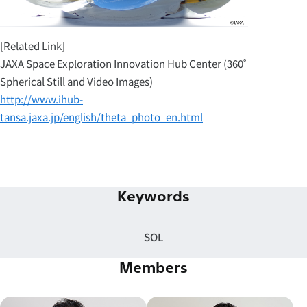
[Related Link]
JAXA Space Exploration Innovation Hub Center (360˚
Spherical Still and Video Images)
http://www.ihub-
tansa.jaxa.jp/english/theta_photo_en.html
Keywords
SOL
Members