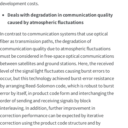
development costs.
Deals with degradation in communication quality
caused by atmospheric fluctuations
In contrast to communication systems that use optical
fiber as transmission paths, the degradation of
communication quality due to atmospheric fluctuations
must be considered in free-space optical communications
between satellites and ground stations. Here, the received
level of the signal light fluctuates causing burst errors to
occur, but this technology achieved burst-error resistance
by arranging Reed-Solomon code, which is robust to burst
error by itself, in product code form and interchanging the
order of sending and receiving signals by block
interleaving. In addition, further improvement in
correction performance can be expected by iterative
correction using the product code structure and by