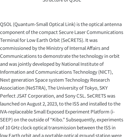
QSOL (Quantum-Small Optical Link) is the optical antenna
component of the compact Secure Laser Communications
Terminal for Low Earth Orbit (SeCRETS). It was
commissioned by the Ministry of Internal Affairs and
Communications to demonstrate the technology in orbit
and was jointly developed by National Institute of
Information and Communications Technology (NICT),
Next generation Space system Technology Research
Association (NeSTRA), The University of Tokyo, SKY
Perfect JSAT Corporation, and Sony CSL. SeCRETS was
launched on August 2, 2023, to the ISS and installed to the
IVA-replaceable Small Exposed Experiment Platform (i-
SEEP) on the outside of “Kibo.” Subsequently, experiments
of 10 GHz clock optical transmission between the ISS in
low Earth orbit and a portable optical ground station were