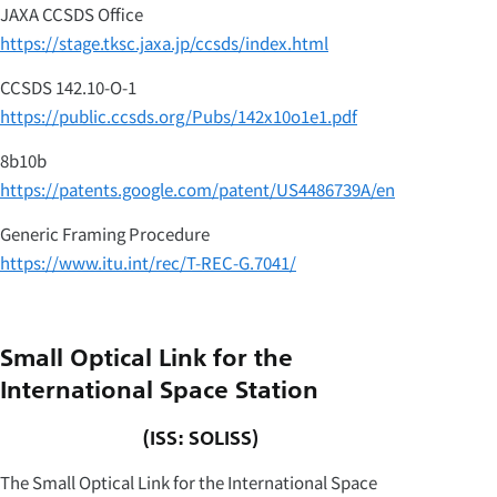
JAXA CCSDS Office
https://stage.tksc.jaxa.jp/ccsds/index.html
CCSDS 142.10-O-1
https://public.ccsds.org/Pubs/142x10o1e1.pdf
8b10b
https://patents.google.com/patent/US4486739A/en
Generic Framing Procedure
https://www.itu.int/rec/T-REC-G.7041/
Small Optical Link for the
International Space Station
(ISS: SOLISS)
The Small Optical Link for the International Space