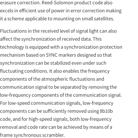
erasure correction. Reed-Solomon product code also
excels in efficient use of power in error correction making
it a scheme applicable to mounting on small satellites.
Fluctuations in the received level of signal light can also
affect the synchronization of received data. This
technology is equipped with a synchronization protection
mechanism based on SYNC markers designed so that
synchronization can be stabilized even under such
fluctuating conditions. It also enables the frequency
components of the atmospheric fluctuations and
communication signal to be separated by removing the
low-frequency components of the communication signal.
For low-speed communication signals, low-frequency
components can be sufficiently removed using 8b10b
code, and for high-speed signals, both low-frequency
removal and code rate can be achieved by means of a
frame synchronous scrambler.